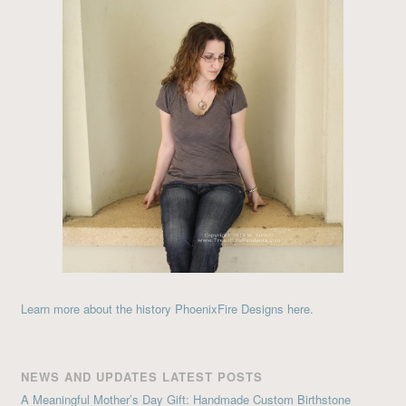
Learn more about the history PhoenixFire Designs here.
NEWS AND UPDATES LATEST POSTS
A Meaningful Mother’s Day Gift: Handmade Custom Birthstone