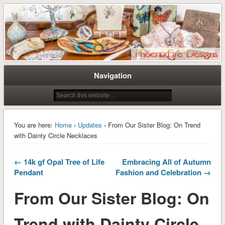
Tree of Life Pendants and Handcrafted Artisan Jewelry by Miss M. Turner of
Tree of Life Pendants and
PhoenixFire Designs
Handmade Jewelry by M. Turner
PhoenixFire Designs
Navigation
You are here:
Home
›
Updates
› From Our Sister Blog: On Trend
with Dainty Circle Necklaces
← 14k gf Opal Tree of Life
Embracing All of Autumn
Pendant
Fashion and Celebration →
From Our Sister Blog: On
Trend with Dainty Circle