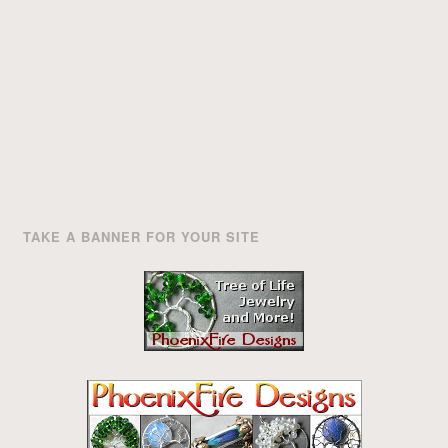
TAKE A BANNER FOR YOUR SITE