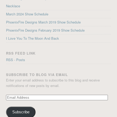
Necklace
March 2024 Show Schedule
PhoenixFire Designs March 2019 Show Schedule
PhoenixFire Designs February 2019 Show Schedule
I Love You To The Moon And Back
RSS FEED LINK
RSS - Posts
SUBSCRIBE TO BLOG VIA EMAIL
Enter your email address to subscribe to this blog and receive
notifications of new posts by email.
Email
Address
Subscribe