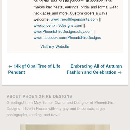
being the Tree of Life pendant. In addition, she
makes bird nests, earrings, bridal and formal wear,
necklaces and more. Custom orders always
welcome.
www.treeoflifependants.com
||
www.phoenixfiredesigns.com
||
www.PhoenixFireDesigns.etsy.com
||
www.facebook.com/PhoenixFireDesigns
Visit my Website
← 14k gf Opal Tree of Life
Embracing All of Autumn
Pendant
Fashion and Celebration →
ABOUT PHOENIXFIRE DESIGNS
Greetings! I am May Turner, Owner and Designer of PhoenixFire
Designs. I live in Florida with my guy and three cats, enjoy
photography, reading, and travel.