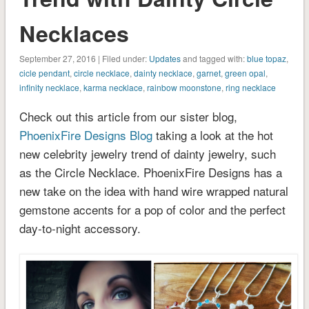
Necklaces
September 27, 2016 | Filed under:
Updates
and tagged with:
blue topaz
,
cicle pendant
,
circle necklace
,
dainty necklace
,
garnet
,
green opal
,
infinity necklace
,
karma necklace
,
rainbow moonstone
,
ring necklace
Check out this article from our sister blog,
PhoenixFire Designs Blog
taking a look at the hot
new celebrity jewelry trend of dainty jewelry, such
as the Circle Necklace. PhoenixFire Designs has a
new take on the idea with hand wire wrapped natural
gemstone accents for a pop of color and the perfect
day-to-night accessory.