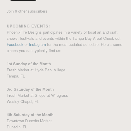
Join 6 other subscribers
UPCOMING EVENTS!
PhoenixFire Designs participates in a variety of local art and craft
shows, festivals and events within the Tampa Bay Area! Check out
Facebook
or
Instagram
for the most updated schedule. Here’s some
places you can typically find us:
1st Sunday of the Month
Fresh Market at Hyde Park Village
Tampa, FL
3rd Saturday of the Month
Fresh Market at Shops at Wiregrass
Wesley Chapel, FL
4th Saturday of the Month
Downtown Dunedin Market
Dunedin, FL