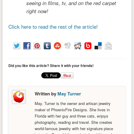
seeing in films, tv, and on the red carpet
right now!
Click here to read the rest of the article!
Did you like this article? Share it with your friends!
Written by
May Turner
May. Turner is the owner and artisan jewelry
maker of PhoenixFire Designs. She lives in
Florida with her guy and three cats, enjoys
photography, reading and travel. She creates
world-famous jewelry with her signature piece