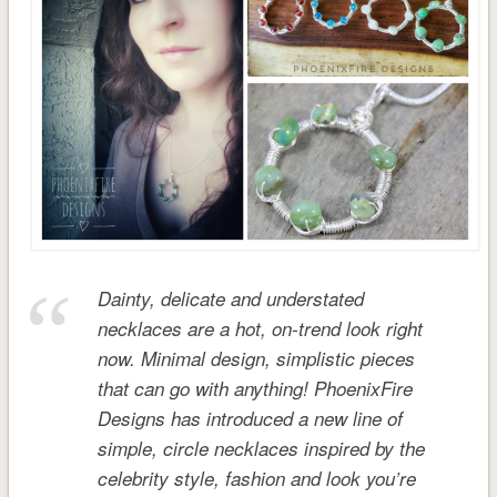
Dainty, delicate and understated
necklaces are a hot, on-trend look right
now. Minimal design, simplistic pieces
that can go with anything! PhoenixFire
Designs has introduced a new line of
simple, circle necklaces inspired by the
celebrity style, fashion and look you’re