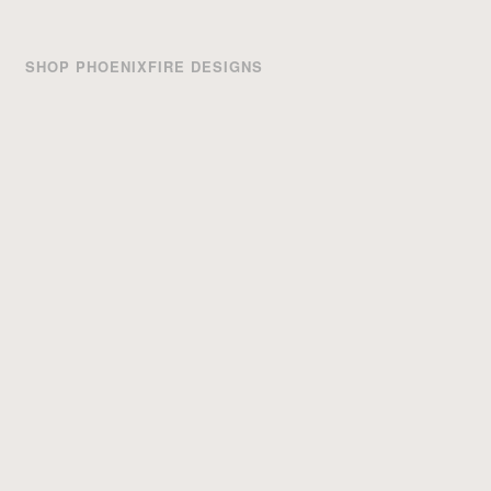
SHOP PHOENIXFIRE DESIGNS