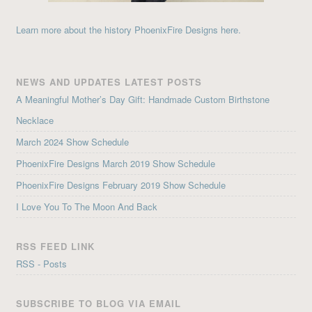
Learn more about the history PhoenixFire Designs here.
NEWS AND UPDATES LATEST POSTS
A Meaningful Mother’s Day Gift: Handmade Custom Birthstone
Necklace
March 2024 Show Schedule
PhoenixFire Designs March 2019 Show Schedule
PhoenixFire Designs February 2019 Show Schedule
I Love You To The Moon And Back
RSS FEED LINK
RSS - Posts
SUBSCRIBE TO BLOG VIA EMAIL