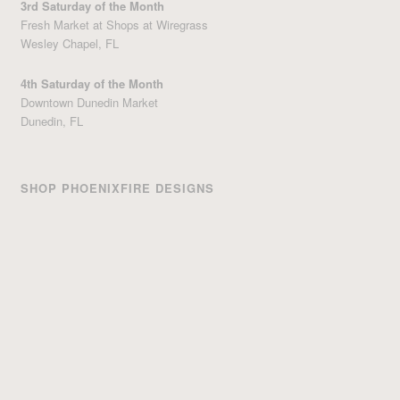
3rd Saturday of the Month
Fresh Market at Shops at Wiregrass
Wesley Chapel, FL
4th Saturday of the Month
Downtown Dunedin Market
Dunedin, FL
SHOP PHOENIXFIRE DESIGNS