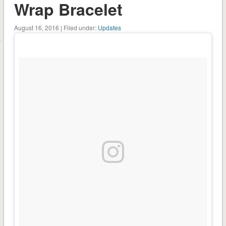
Wrap Bracelet
August 16, 2016 | Filed under:
Updates