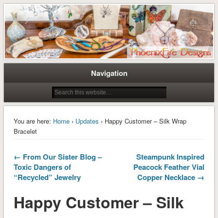
Tree of Life Pendants and Handcrafted Artisan Jewelry by Miss M. Turner of
Tree of Life Pendants and
PhoenixFire Designs
Handmade Jewelry by M. Turner
PhoenixFire Designs
Navigation
You are here:
Home
›
Updates
› Happy Customer – Silk Wrap
Bracelet
← From Our Sister Blog –
Steampunk Inspired
Toxic Dangers of
Peacock Feather Vial
“Recycled” Jewelry
Copper Necklace →
Happy Customer – Silk