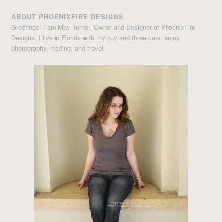
ABOUT PHOENIXFIRE DESIGNS
Greetings! I am May Turner, Owner and Designer of PhoenixFire
Designs. I live in Florida with my guy and three cats, enjoy
photography, reading, and travel.