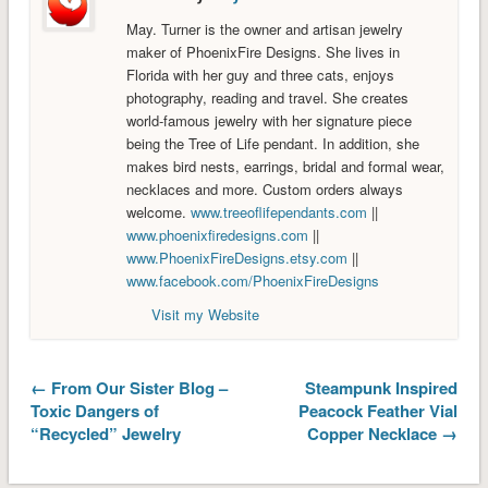
May. Turner is the owner and artisan jewelry
maker of PhoenixFire Designs. She lives in
Florida with her guy and three cats, enjoys
photography, reading and travel. She creates
world-famous jewelry with her signature piece
being the Tree of Life pendant. In addition, she
makes bird nests, earrings, bridal and formal wear,
necklaces and more. Custom orders always
welcome.
www.treeoflifependants.com
||
www.phoenixfiredesigns.com
||
www.PhoenixFireDesigns.etsy.com
||
www.facebook.com/PhoenixFireDesigns
Visit my Website
← From Our Sister Blog –
Steampunk Inspired
Toxic Dangers of
Peacock Feather Vial
“Recycled” Jewelry
Copper Necklace →