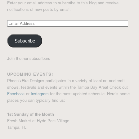
Enter your email address to subscribe to this blog and receive
notifications of new posts by email.
Email
Address
Subscribe
Join 6 other subscribers
UPCOMING EVENTS!
PhoenixFire Designs participates in a variety of local art and craft
shows, festivals and events within the Tampa Bay Area! Check out
Facebook
or
Instagram
for the most updated schedule. Here’s some
places you can typically find us:
1st Sunday of the Month
Fresh Market at Hyde Park Village
Tampa, FL