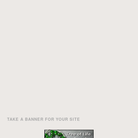
TAKE A BANNER FOR YOUR SITE