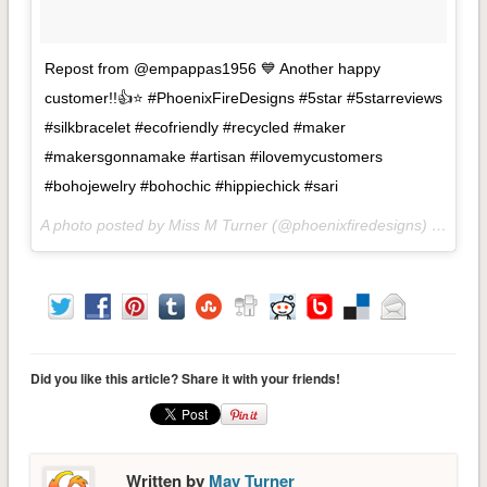
Repost from @empappas1956 💙 Another happy
customer!!👍⭐ #PhoenixFireDesigns #5star #5starreviews
#silkbracelet #ecofriendly #recycled #maker
#makersgonnamake #artisan #ilovemycustomers
#bohojewelry #bohochic #hippiechick #sari
A photo posted by Miss M Turner (@phoenixfiredesigns) on
Aug 
Did you like this article? Share it with your friends!
Written by
May Turner