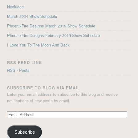
Necklace
March 2024 Show Schedule
PhoenixFire Designs March 2019 Show Schedule
PhoenixFire Designs February 2019 Show Schedule
I Love You To The Moon And Back
RSS FEED LINK
RSS - Posts
SUBSCRIBE TO BLOG VIA EMAIL
Enter your email address to subscribe to this blog and receive
notifications of new posts by email.
Email
Address
Subscribe