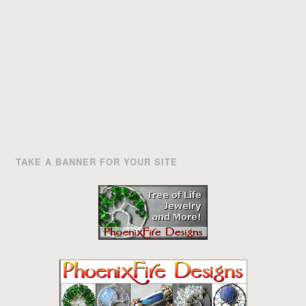
TAKE A BANNER FOR YOUR SITE