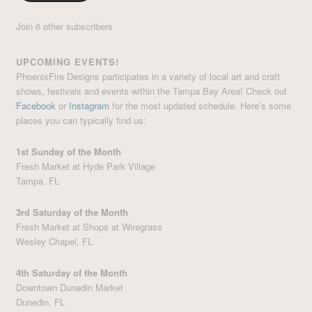
Join 6 other subscribers
UPCOMING EVENTS!
PhoenixFire Designs participates in a variety of local art and craft
shows, festivals and events within the Tampa Bay Area! Check out
Facebook
or
Instagram
for the most updated schedule. Here’s some
places you can typically find us:
1st Sunday of the Month
Fresh Market at Hyde Park Village
Tampa, FL
3rd Saturday of the Month
Fresh Market at Shops at Wiregrass
Wesley Chapel, FL
4th Saturday of the Month
Downtown Dunedin Market
Dunedin, FL