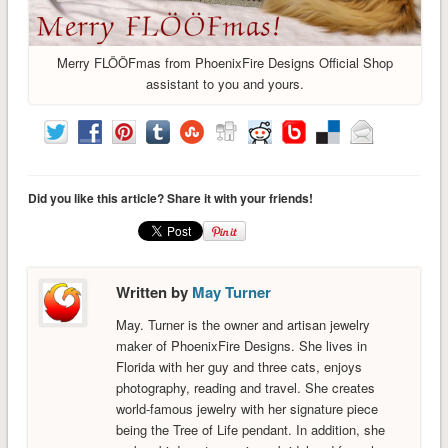
Merry FLÖÖFmas from PhoenixFire Designs Official Shop
assistant to you and yours.
Did you like this article? Share it with your friends!
Written by
May Turner
May. Turner is the owner and artisan jewelry
maker of PhoenixFire Designs. She lives in
Florida with her guy and three cats, enjoys
photography, reading and travel. She creates
world-famous jewelry with her signature piece
being the Tree of Life pendant. In addition, she