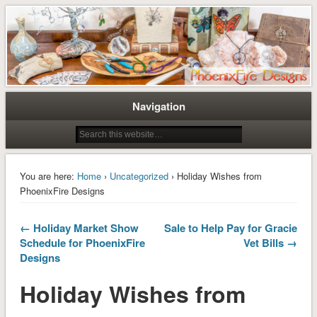
Tree of Life Pendants and Handcrafted Artisan Jewelry by Miss M. Turner of
Tree of Life Pendants and
PhoenixFire Designs
Handmade Jewelry by M. Turner
PhoenixFire Designs
Navigation
You are here:
Home
›
Uncategorized
› Holiday Wishes from
PhoenixFire Designs
← Holiday Market Show
Sale to Help Pay for Gracie
Schedule for PhoenixFire
Vet Bills →
Designs
Holiday Wishes from