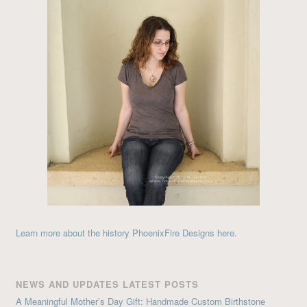
Learn more about the history PhoenixFire Designs here.
NEWS AND UPDATES LATEST POSTS
A Meaningful Mother’s Day Gift: Handmade Custom Birthstone