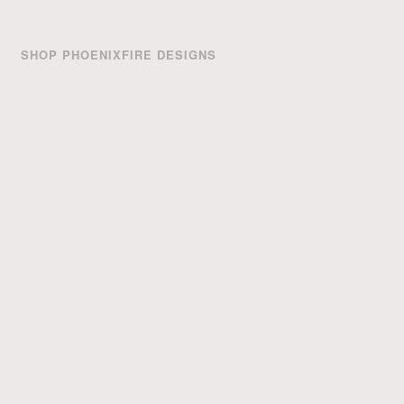
SHOP PHOENIXFIRE DESIGNS