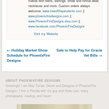
makes bird nests, earrings, bridal and formal wear,
necklaces and more. Custom orders always
welcome.
www.treeoflifependants.com
||
www.phoenixfiredesigns.com
||
www.PhoenixFireDesigns.etsy.com
||
www.facebook.com/PhoenixFireDesigns
Visit my Website
← Holiday Market Show
Sale to Help Pay for Gracie
Schedule for PhoenixFire
Vet Bills →
Designs
ABOUT PHOENIXFIRE DESIGNS
Greetings! I am May Turner, Owner and Designer of PhoenixFire
Designs. I live in Florida with my guy and three cats, enjoy
photography, reading, and travel.