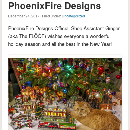
PhoenixFire Designs
December 24, 2017 | Filed under:
Uncategorized
PhoenixFire Designs Official Shop Assistant Ginger
(aka The FLÖÖF) wishes everyone a wonderful
holiday season and all the best in the New Year!