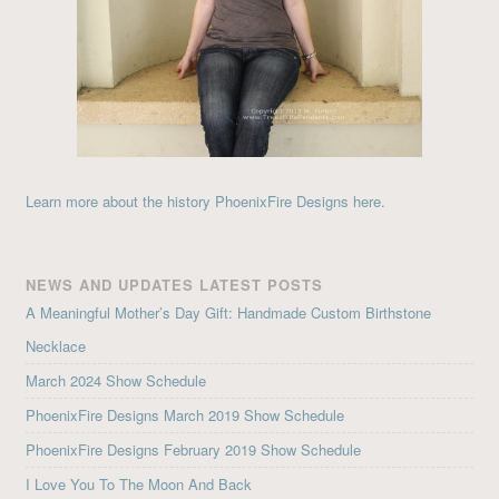
Learn more about the history PhoenixFire Designs here.
NEWS AND UPDATES LATEST POSTS
A Meaningful Mother’s Day Gift: Handmade Custom Birthstone
Necklace
March 2024 Show Schedule
PhoenixFire Designs March 2019 Show Schedule
PhoenixFire Designs February 2019 Show Schedule
I Love You To The Moon And Back