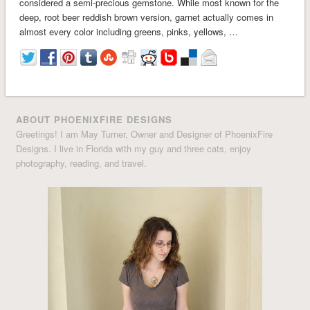
considered a semi-precious gemstone. While most known for the
deep, root beer reddish brown version, garnet actually comes in
almost every color including greens, pinks, yellows, …
ABOUT PHOENIXFIRE DESIGNS
Greetings! I am May Turner, Owner and Designer of PhoenixFire
Designs. I live in Florida with my guy and three cats, enjoy
photography, reading, and travel.