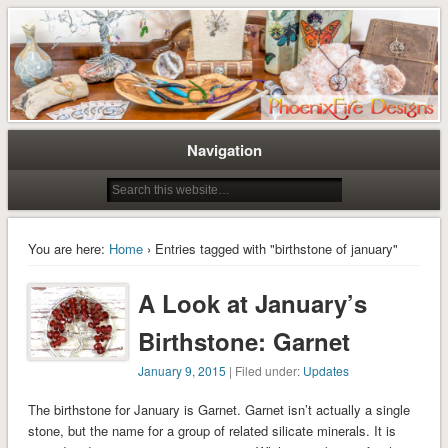
Tree of Life Pendants and Handcrafted Artisan Jewelry by Miss M. Turner of
Tree of Life Pendants and
PhoenixFire Designs
Handmade Jewelry by M. Turner
PhoenixFire Designs
Navigation
You are here:
Home
› Entries tagged with "birthstone of january"
A Look at January’s
Birthstone: Garnet
January 9, 2015
| Filed under:
Updates
The birthstone for January is Garnet. Garnet isn’t actually a single
stone, but the name for a group of related silicate minerals. It is