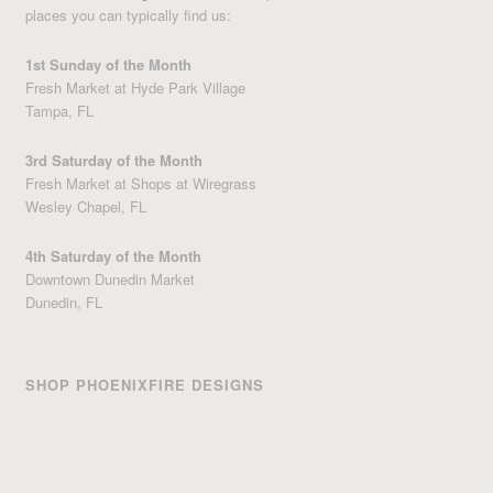
places you can typically find us:
1st Sunday of the Month
Fresh Market at Hyde Park Village
Tampa, FL
3rd Saturday of the Month
Fresh Market at Shops at Wiregrass
Wesley Chapel, FL
4th Saturday of the Month
Downtown Dunedin Market
Dunedin, FL
SHOP PHOENIXFIRE DESIGNS