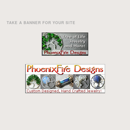
TAKE A BANNER FOR YOUR SITE