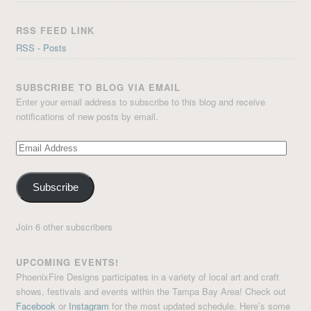
RSS FEED LINK
RSS - Posts
SUBSCRIBE TO BLOG VIA EMAIL
Enter your email address to subscribe to this blog and receive
notifications of new posts by email.
Email
Address
Subscribe
Join 6 other subscribers
UPCOMING EVENTS!
PhoenixFire Designs participates in a variety of local art and craft
shows, festivals and events within the Tampa Bay Area! Check out
Facebook
or
Instagram
for the most updated schedule. Here’s some