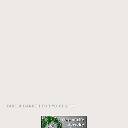
TAKE A BANNER FOR YOUR SITE