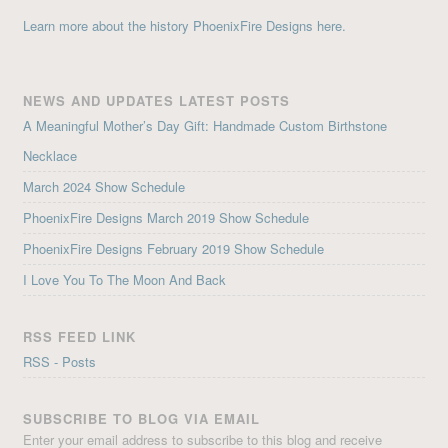
Learn more about the history PhoenixFire Designs here.
NEWS AND UPDATES LATEST POSTS
A Meaningful Mother’s Day Gift: Handmade Custom Birthstone
Necklace
March 2024 Show Schedule
PhoenixFire Designs March 2019 Show Schedule
PhoenixFire Designs February 2019 Show Schedule
I Love You To The Moon And Back
RSS FEED LINK
RSS - Posts
SUBSCRIBE TO BLOG VIA EMAIL
Enter your email address to subscribe to this blog and receive