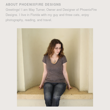
ABOUT PHOENIXFIRE DESIGNS
Greetings! I am May Turner, Owner and Designer of PhoenixFire
Designs. I live in Florida with my guy and three cats, enjoy
photography, reading, and travel.