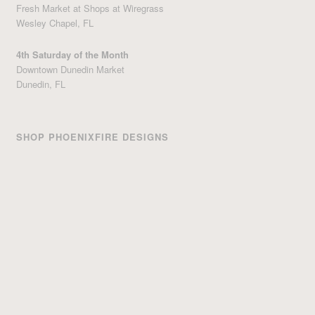
Fresh Market at Shops at Wiregrass
Wesley Chapel, FL
4th Saturday of the Month
Downtown Dunedin Market
Dunedin, FL
SHOP PHOENIXFIRE DESIGNS