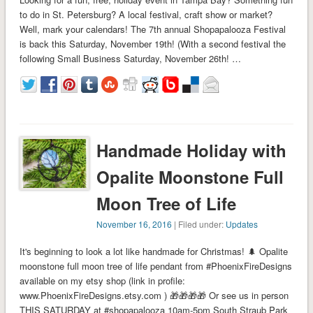
to do in St. Petersburg? A local festival, craft show or market?
Well, mark your calendars! The 7th annual Shopapalooza Festival
is back this Saturday, November 19th! (With a second festival the
following Small Business Saturday, November 26th! …
Handmade Holiday with
Opalite Moonstone Full
Moon Tree of Life
November 16, 2016
| Filed under:
Updates
It's beginning to look a lot like handmade for Christmas! 🌲 Opalite
moonstone full moon tree of life pendant from #PhoenixFireDesigns
available on my etsy shop (link in profile:
www.PhoenixFireDesigns.etsy.com ) 🎁🎁🎁🎁 Or see us in person
THIS SATURDAY at #shopapalooza 10am-5pm South Straub Park