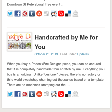
Downtown St Petersburg! Free event …
Handcrafted by Me for
You
October 20, 2013
| Filed under:
Updates
When you buy a PhoenixFire Designs piece, you can be assured
that it is completely handmade from scratch by me. Everything you
buy is an original. Unlike “designer” pieces, there is no factory or
third-world sweatshop churning out thousands based on a template.
There are no machines stamping out the …