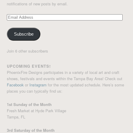
notifications of new posts by email.
Email
Address
Subscribe
Join 6 other subscribers
UPCOMING EVENTS!
PhoenixFire Designs participates in a variety of local art and craft
shows, festivals and events within the Tampa Bay Area! Check out
Facebook
or
Instagram
for the most updated schedule. Here’s some
places you can typically find us:
1st Sunday of the Month
Fresh Market at Hyde Park Village
Tampa, FL
3rd Saturday of the Month