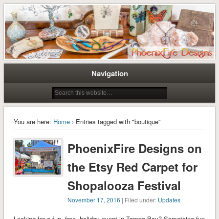
Tree of Life Pendants and Handcrafted Artisan Jewelry by Miss M. Turner of
Tree of Life Pendants and
PhoenixFire Designs
Handmade Jewelry by M. Turner
PhoenixFire Designs
Navigation
You are here:
Home
› Entries tagged with "boutique"
PhoenixFire Designs on
the Etsy Red Carpet for
Shopalooza Festival
November 17, 2016
| Filed under:
Updates
Looking for a fun, free, holiday event in Tampa Bay? Something fun