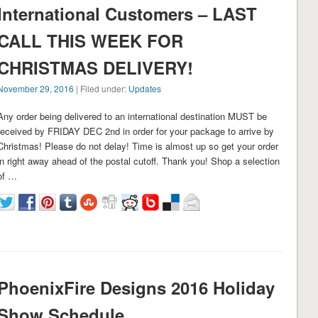
International Customers – LAST
CALL THIS WEEK FOR
CHRISTMAS DELIVERY!
November 29, 2016
| Filed under:
Updates
Any order being delivered to an international destination MUST be
received by FRIDAY DEC 2nd in order for your package to arrive by
Christmas! Please do not delay! Time is almost up so get your order
in right away ahead of the postal cutoff. Thank you! Shop a selection
of …
PhoenixFire Designs 2016 Holiday
Show Schedule