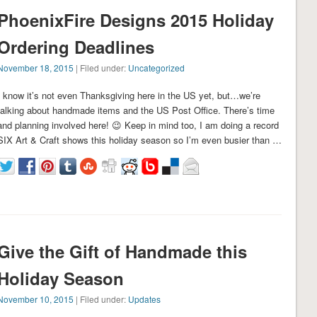
PhoenixFire Designs 2015 Holiday
Ordering Deadlines
November 18, 2015
| Filed under:
Uncategorized
I know it’s not even Thanksgiving here in the US yet, but…we’re
talking about handmade items and the US Post Office. There’s time
and planning involved here! 😉 Keep in mind too, I am doing a record
SIX Art & Craft shows this holiday season so I’m even busier than …
Give the Gift of Handmade this
Holiday Season
November 10, 2015
| Filed under:
Updates