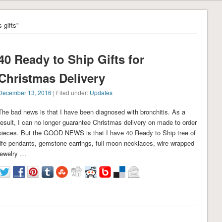
 gifts"
40 Ready to Ship Gifts for
Christmas Delivery
December 13, 2016
| Filed under:
Updates
The bad news is that I have been diagnosed with bronchitis. As a
result, I can no longer guarantee Christmas delivery on made to order
pieces. But the GOOD NEWS is that I have 40 Ready to Ship tree of
life pendants, gemstone earrings, full moon necklaces, wire wrapped
jewelry …