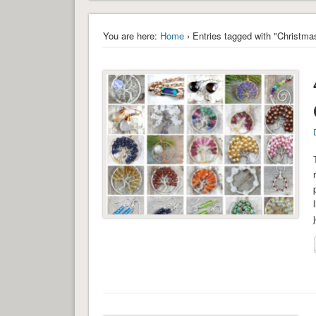
You are here:
Home
› Entries tagged with "Christmas