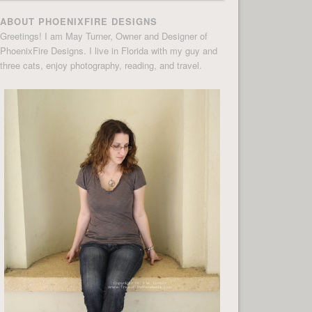
ABOUT PHOENIXFIRE DESIGNS
Greetings! I am May Turner, Owner and Designer of
PhoenixFire Designs. I live in Florida with my guy and
three cats, enjoy photography, reading, and travel.