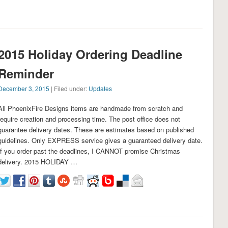
2015 Holiday Ordering Deadline
Reminder
December 3, 2015
| Filed under:
Updates
All PhoenixFire Designs items are handmade from scratch and
require creation and processing time. The post office does not
guarantee delivery dates. These are estimates based on published
guidelines. Only EXPRESS service gives a guaranteed delivery date.
If you order past the deadlines, I CANNOT promise Christmas
delivery. 2015 HOLIDAY …