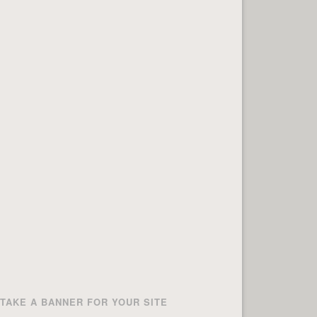
TAKE A BANNER FOR YOUR SITE