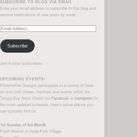
SUBSCRIBE TO BLOG VIA EMAIL
Enter your email address to subscribe to this blog and
receive notifications of new posts by email.
Email
Address
Subscribe
Join 6 other subscribers
UPCOMING EVENTS!
PhoenixFire Designs participates in a variety of local
art and craft shows, festivals and events within the
Tampa Bay Area! Check out
Facebook
or
Instagram
for
the most updated schedule. Here’s some places you
can typically find us:
1st Sunday of the Month
Fresh Market at Hyde Park Village