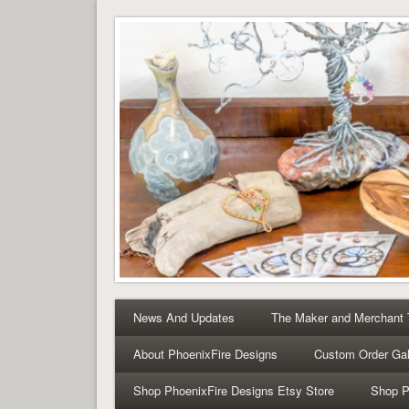
Tree of Life Pendants 
Tree of Life Pendants and Handcrafted Artisan Jewelry 
News And Updates
The Maker and Merchant
About PhoenixFire Designs
Custom Order Gal
Shop PhoenixFire Designs Etsy Store
Shop P