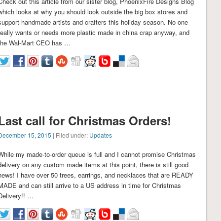
Check out this article from our sister blog, PhoenixFire Designs Blog
which looks at why you should look outside the big box stores and
support handmade artists and crafters this holiday season. No one
really wants or needs more plastic made in china crap anyway, and
the Wal-Mart CEO has …
Last call for Christmas Orders!
December 15, 2015
| Filed under:
Updates
While my made-to-order queue is full and I cannot promise Christmas
delivery on any custom made items at this point, there is still good
news! I have over 50 trees, earrings, and necklaces that are READY
MADE and can still arrive to a US address in time for Christmas
Delivery!! …