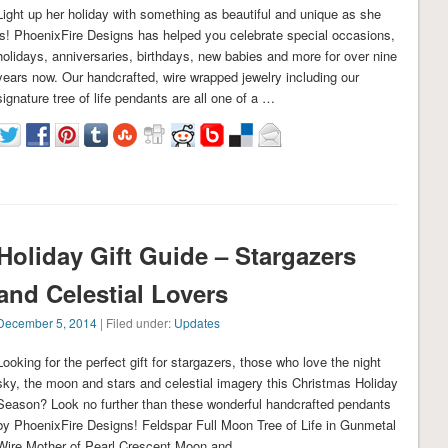
Light up her holiday with something as beautiful and unique as she
is! PhoenixFire Designs has helped you celebrate special occasions,
holidays, anniversaries, birthdays, new babies and more for over nine
years now. Our handcrafted, wire wrapped jewelry including our
signature tree of life pendants are all one of a …
Holiday Gift Guide – Stargazers
and Celestial Lovers
December 5, 2014
| Filed under:
Updates
Looking for the perfect gift for stargazers, those who love the night
sky, the moon and stars and celestial imagery this Christmas Holiday
Season? Look no further than these wonderful handcrafted pendants
by PhoenixFire Designs! Feldspar Full Moon Tree of Life in Gunmetal
Wire Mother of Pearl Crescent Moon and …