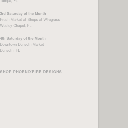
Tampa, FL
3rd Saturday of the Month
Fresh Market at Shops at Wiregrass
Wesley Chapel, FL
4th Saturday of the Month
Downtown Dunedin Market
Dunedin, FL
SHOP PHOENIXFIRE DESIGNS