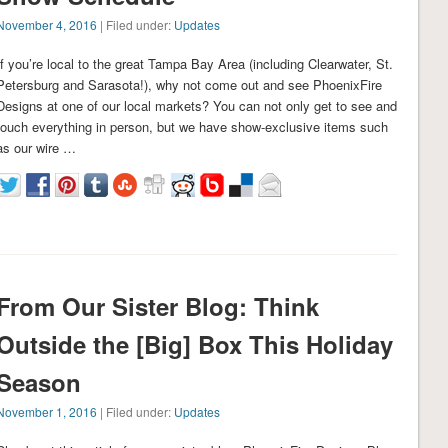
November 4, 2016
| Filed under:
Updates
If you’re local to the great Tampa Bay Area (including Clearwater, St.
Petersburg and Sarasota!), why not come out and see PhoenixFire
Designs at one of our local markets? You can not only get to see and
touch everything in person, but we have show-exclusive items such
as our wire …
From Our Sister Blog: Think
Outside the [Big] Box This Holiday
Season
November 1, 2016
| Filed under:
Updates