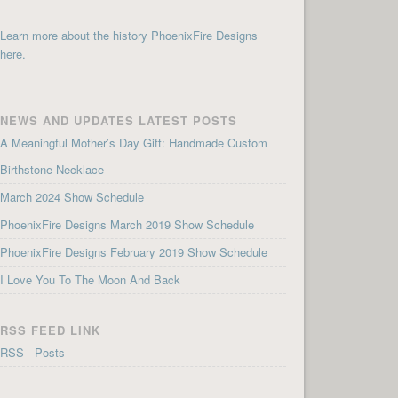
Learn more about the history PhoenixFire Designs
here.
NEWS AND UPDATES LATEST POSTS
A Meaningful Mother’s Day Gift: Handmade Custom
Birthstone Necklace
March 2024 Show Schedule
PhoenixFire Designs March 2019 Show Schedule
PhoenixFire Designs February 2019 Show Schedule
I Love You To The Moon And Back
RSS FEED LINK
RSS - Posts