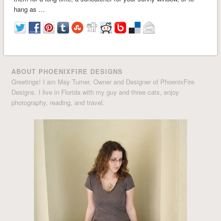
hang as …
ABOUT PHOENIXFIRE DESIGNS
Greetings! I am May Turner, Owner and Designer of PhoenixFire
Designs. I live in Florida with my guy and three cats, enjoy
photography, reading, and travel.