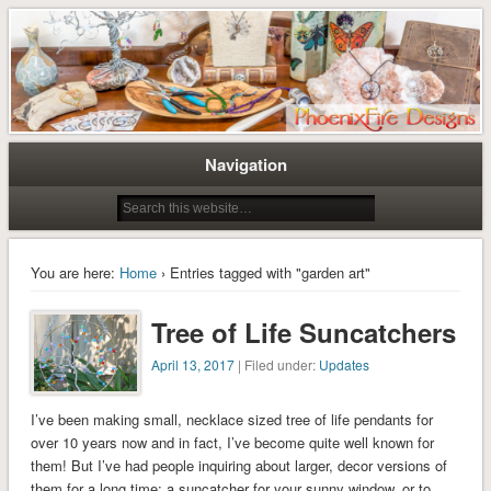
Tree of Life Pendants and Handcrafted Artisan Jewelry by Miss M. Turner of
Tree of Life Pendants and
PhoenixFire Designs
Handmade Jewelry by M. Turner
PhoenixFire Designs
Navigation
You are here:
Home
› Entries tagged with "garden art"
Tree of Life Suncatchers
April 13, 2017
| Filed under:
Updates
I’ve been making small, necklace sized tree of life pendants for
over 10 years now and in fact, I’ve become quite well known for
them! But I’ve had people inquiring about larger, decor versions of
them for a long time; a suncatcher for your sunny window, or to