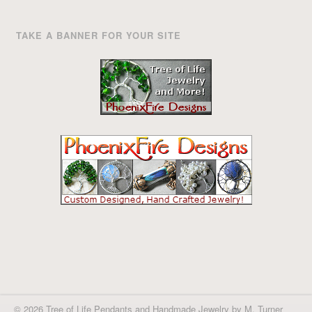
TAKE A BANNER FOR YOUR SITE
© 2026 Tree of Life Pendants and Handmade Jewelry by M. Turner