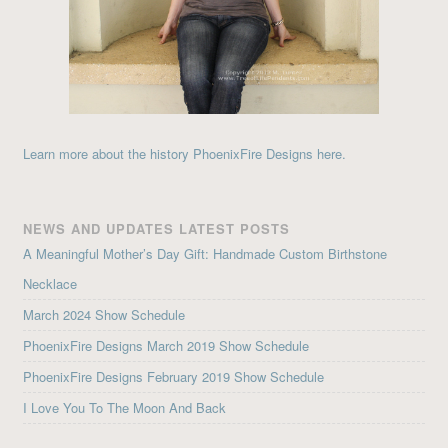
Learn more about the history PhoenixFire Designs here.
NEWS AND UPDATES LATEST POSTS
A Meaningful Mother’s Day Gift: Handmade Custom Birthstone
Necklace
March 2024 Show Schedule
PhoenixFire Designs March 2019 Show Schedule
PhoenixFire Designs February 2019 Show Schedule
I Love You To The Moon And Back