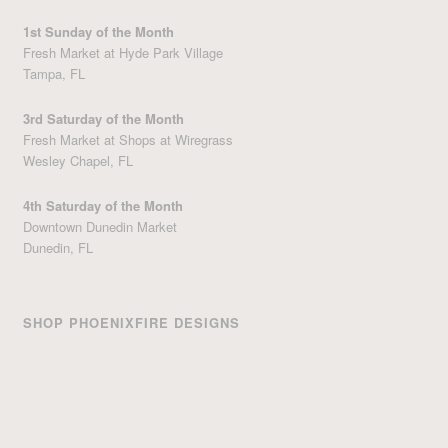
1st Sunday of the Month
Fresh Market at Hyde Park Village
Tampa, FL
3rd Saturday of the Month
Fresh Market at Shops at Wiregrass
Wesley Chapel, FL
4th Saturday of the Month
Downtown Dunedin Market
Dunedin, FL
SHOP PHOENIXFIRE DESIGNS