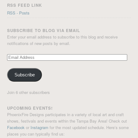
RSS FEED LINK
RSS - Posts
SUBSCRIBE TO BLOG VIA EMAIL
Enter your email address to subscribe to this blog and receive
notifications of new posts by email.
Email
Address
Subscribe
Join 6 other subscribers
UPCOMING EVENTS!
PhoenixFire Designs participates in a variety of local art and craft
shows, festivals and events within the Tampa Bay Area! Check out
Facebook
or
Instagram
for the most updated schedule. Here’s some
places you can typically find us: