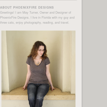
ABOUT PHOENIXFIRE DESIGNS
Greetings! I am May Turner, Owner and Designer of
PhoenixFire Designs. I live in Florida with my guy and
three cats, enjoy photography, reading, and travel.