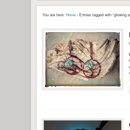
You are here:
Home
› Entries tagged with "glowing j