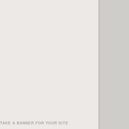
TAKE A BANNER FOR YOUR SITE