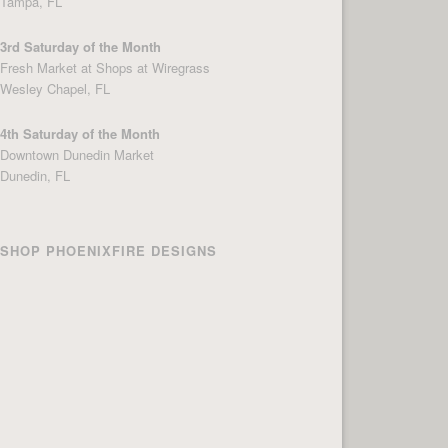
Tampa, FL
3rd Saturday of the Month
Fresh Market at Shops at Wiregrass
Wesley Chapel, FL
4th Saturday of the Month
Downtown Dunedin Market
Dunedin, FL
SHOP PHOENIXFIRE DESIGNS