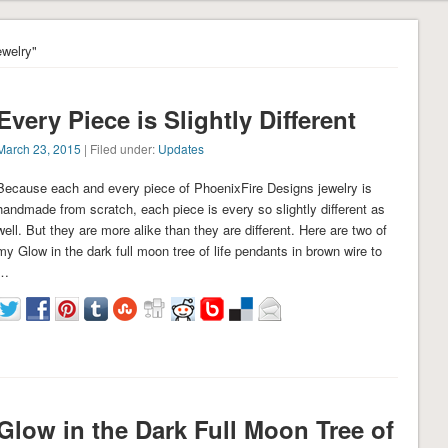
ewelry"
Every Piece is Slightly Different
March 23, 2015
| Filed under:
Updates
Because each and every piece of PhoenixFire Designs jewelry is
handmade from scratch, each piece is every so slightly different as
well. But they are more alike than they are different. Here are two of
my Glow in the dark full moon tree of life pendants in brown wire to
…
Glow in the Dark Full Moon Tree of