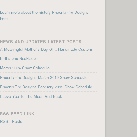
Learn more about the history PhoenixFire Designs
here.
NEWS AND UPDATES LATEST POSTS
A Meaningful Mother’s Day Gift: Handmade Custom
Birthstone Necklace
March 2024 Show Schedule
PhoenixFire Designs March 2019 Show Schedule
PhoenixFire Designs February 2019 Show Schedule
I Love You To The Moon And Back
RSS FEED LINK
RSS - Posts