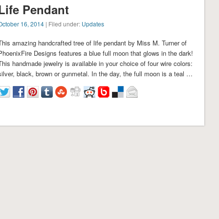
Life Pendant
October 16, 2014
| Filed under:
Updates
This amazing handcrafted tree of life pendant by Miss M. Turner of
PhoenixFire Designs features a blue full moon that glows in the dark!
This handmade jewelry is available in your choice of four wire colors:
silver, black, brown or gunmetal. In the day, the full moon is a teal …