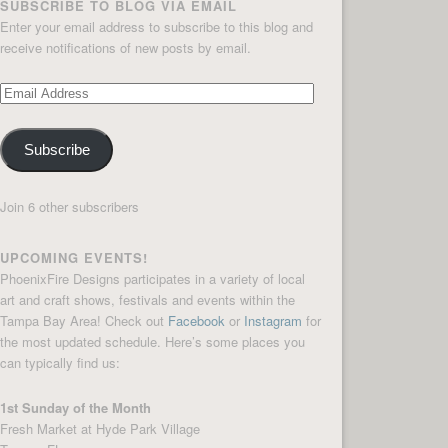
SUBSCRIBE TO BLOG VIA EMAIL
Enter your email address to subscribe to this blog and
receive notifications of new posts by email.
Email
Address
Subscribe
Join 6 other subscribers
UPCOMING EVENTS!
PhoenixFire Designs participates in a variety of local
art and craft shows, festivals and events within the
Tampa Bay Area! Check out
Facebook
or
Instagram
for
the most updated schedule. Here’s some places you
can typically find us:
1st Sunday of the Month
Fresh Market at Hyde Park Village