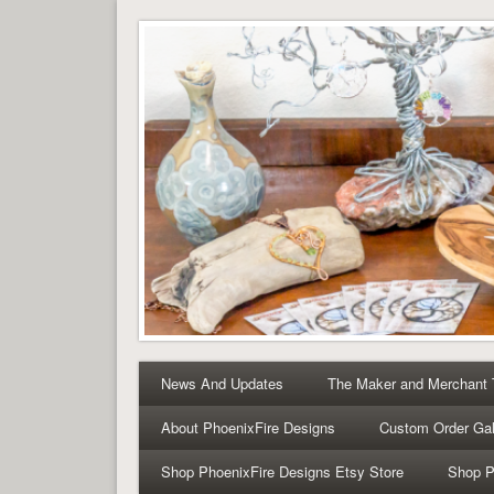
Tree of Life Pendants 
Tree of Life Pendants and Handcrafted Artisan Jewelry 
News And Updates
The Maker and Merchant
About PhoenixFire Designs
Custom Order Gal
Shop PhoenixFire Designs Etsy Store
Shop P