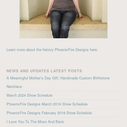
Learn more about the history PhoenixFire Designs here.
NEWS AND UPDATES LATEST POSTS
A Meaningful Mother’s Day Gift: Handmade Custom Birthstone
Necklace
March 2024 Show Schedule
PhoenixFire Designs March 2019 Show Schedule
PhoenixFire Designs February 2019 Show Schedule
I Love You To The Moon And Back