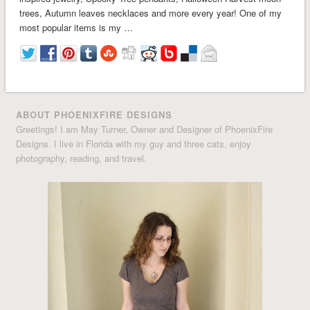
trees, Autumn leaves necklaces and more every year! One of my
most popular items is my …
ABOUT PHOENIXFIRE DESIGNS
Greetings! I am May Turner, Owner and Designer of PhoenixFire
Designs. I live in Florida with my guy and three cats, enjoy
photography, reading, and travel.