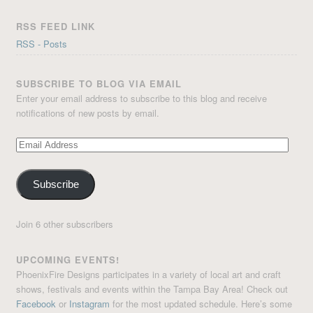
RSS FEED LINK
RSS - Posts
SUBSCRIBE TO BLOG VIA EMAIL
Enter your email address to subscribe to this blog and receive
notifications of new posts by email.
Email
Address
Subscribe
Join 6 other subscribers
UPCOMING EVENTS!
PhoenixFire Designs participates in a variety of local art and craft
shows, festivals and events within the Tampa Bay Area! Check out
Facebook
or
Instagram
for the most updated schedule. Here’s some