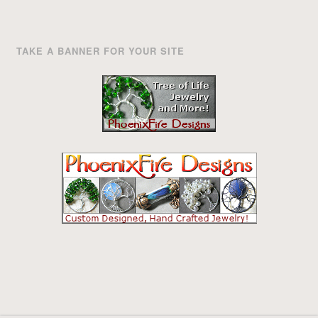
TAKE A BANNER FOR YOUR SITE