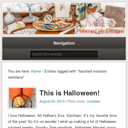
Tree of Life Pendants and Handcrafted Artisan Jewelry by Miss M. Turner of
Tree of Life Pendants and
PhoenixFire Designs
Handmade Jewelry by M. Turner
PhoenixFire Designs
Navigation
You are here:
Home
› Entries tagged with "haunted mansion
necklace"
This is Halloween!
August 26, 2015
| Filed under:
Updates
I love Halloween. All Hallow’s Eve. Samhain. It’s my favorite time
of the year! So it’s no wonder I wind up making a lot of Halloween
inspired jewelry, Spooky Tree pendants, Halloween Harvest moon