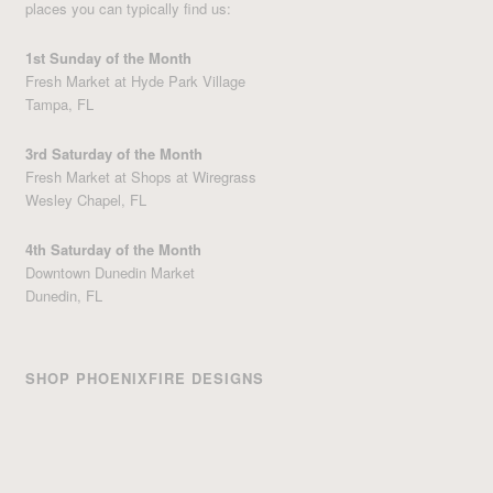
places you can typically find us:
1st Sunday of the Month
Fresh Market at Hyde Park Village
Tampa, FL
3rd Saturday of the Month
Fresh Market at Shops at Wiregrass
Wesley Chapel, FL
4th Saturday of the Month
Downtown Dunedin Market
Dunedin, FL
SHOP PHOENIXFIRE DESIGNS