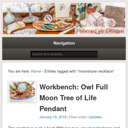
Tree of Life Pendants and Handcrafted Artisan Jewelry by Miss M. Turner of
Tree of Life Pendants and
PhoenixFire Designs
Handmade Jewelry by M. Turner
PhoenixFire Designs
Navigation
You are here:
Home
› Entries tagged with "moonstone necklace"
Workbench: Owl Full
Moon Tree of Life
Pendant
January 19, 2016
| Filed under:
Updates
This pendant is such a hoot! With two-tone, mixed metal brown and