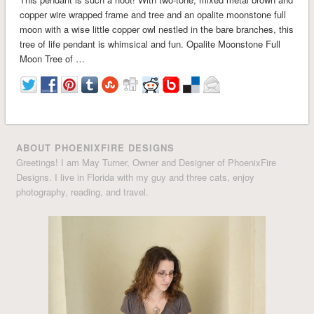
copper wire wrapped frame and tree and an opalite moonstone full
moon with a wise little copper owl nestled in the bare branches, this
tree of life pendant is whimsical and fun. Opalite Moonstone Full
Moon Tree of …
ABOUT PHOENIXFIRE DESIGNS
Greetings! I am May Turner, Owner and Designer of PhoenixFire
Designs. I live in Florida with my guy and three cats, enjoy
photography, reading, and travel.