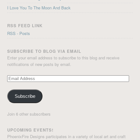
I Love You To The Moon And Back
RSS FEED LINK
RSS - Posts
SUBSCRIBE TO BLOG VIA EMAIL
Enter your email address to subscribe to this blog and receive
notifications of new posts by email.
Email
Address
Subscribe
Join 6 other subscribers
UPCOMING EVENTS!
PhoenixFire Designs participates in a variety of local art and craft