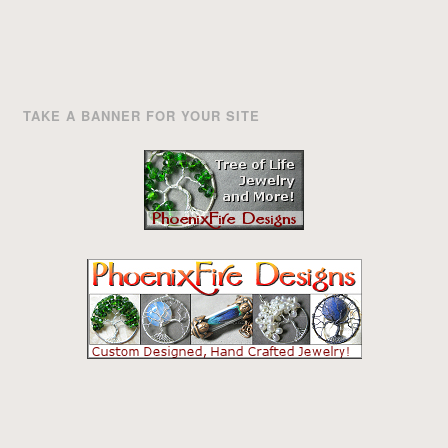
TAKE A BANNER FOR YOUR SITE