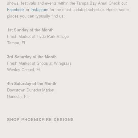
shows, festivals and events within the Tampa Bay Area! Check out
Facebook
or
Instagram
for the most updated schedule. Here’s some
places you can typically find us:
1st Sunday of the Month
Fresh Market at Hyde Park Village
Tampa, FL
3rd Saturday of the Month
Fresh Market at Shops at Wiregrass
Wesley Chapel, FL
4th Saturday of the Month
Downtown Dunedin Market
Dunedin, FL
SHOP PHOENIXFIRE DESIGNS