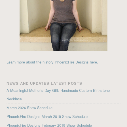
Learn more about the history PhoenixFire Designs here.
NEWS AND UPDATES LATEST POSTS
A Meaningful Mother’s Day Gift: Handmade Custom Birthstone
Necklace
March 2024 Show Schedule
PhoenixFire Designs March 2019 Show Schedule
PhoenixFire Designs February 2019 Show Schedule