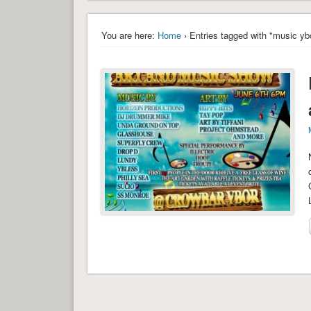
You are here:
Home
› Entries tagged with "music yb