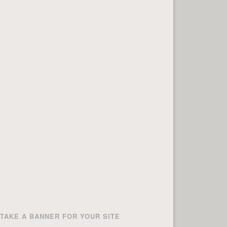
TAKE A BANNER FOR YOUR SITE