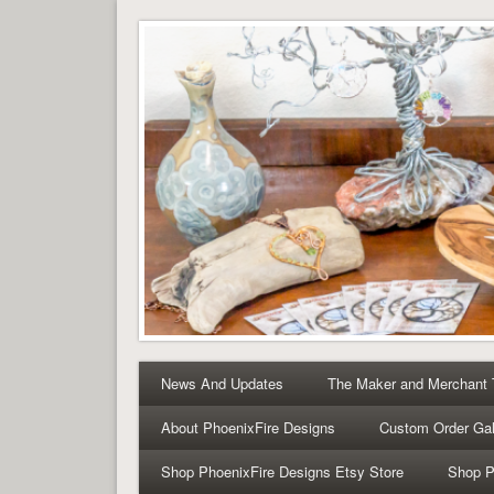
Tree of Life Pendants 
Tree of Life Pendants and Handcrafted Artisan Jewelry 
News And Updates
The Maker and Merchant
About PhoenixFire Designs
Custom Order Gal
Shop PhoenixFire Designs Etsy Store
Shop P