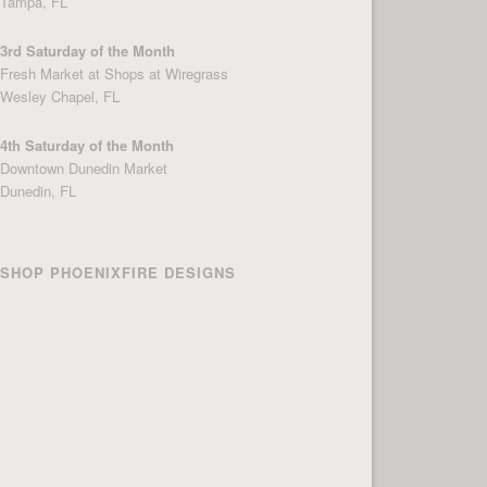
Tampa, FL
3rd Saturday of the Month
Fresh Market at Shops at Wiregrass
Wesley Chapel, FL
4th Saturday of the Month
Downtown Dunedin Market
Dunedin, FL
SHOP PHOENIXFIRE DESIGNS