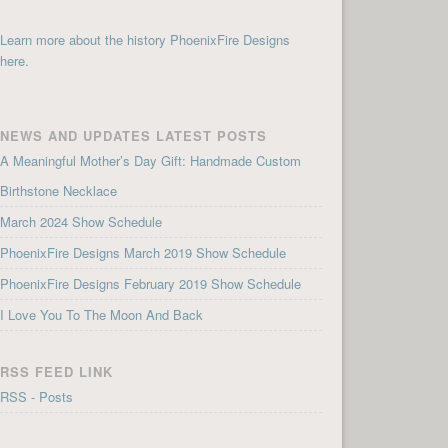
Learn more about the history PhoenixFire Designs
here.
NEWS AND UPDATES LATEST POSTS
A Meaningful Mother’s Day Gift: Handmade Custom
Birthstone Necklace
March 2024 Show Schedule
PhoenixFire Designs March 2019 Show Schedule
PhoenixFire Designs February 2019 Show Schedule
I Love You To The Moon And Back
RSS FEED LINK
RSS - Posts