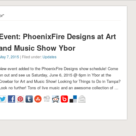
or"
Event: PhoenixFire Designs at Art
and Music Show Ybor
May 7, 2015
| Filed under:
Updates
New event added to the PhoenixFire Designs show schedule! Come
on out and see us Saturday, June 6, 2015 @ 6pm in Ybor at the
Crowbar for Art and Music Show! Looking for Things to Do in Tampa?
Look no further! Tons of live music and an awesome collection of …