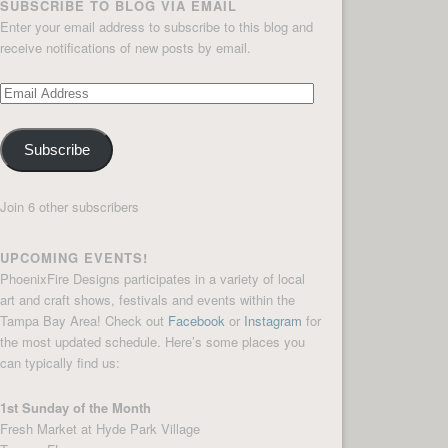
SUBSCRIBE TO BLOG VIA EMAIL
Enter your email address to subscribe to this blog and
receive notifications of new posts by email.
Email
Address
Subscribe
Join 6 other subscribers
UPCOMING EVENTS!
PhoenixFire Designs participates in a variety of local
art and craft shows, festivals and events within the
Tampa Bay Area! Check out
Facebook
or
Instagram
for
the most updated schedule. Here’s some places you
can typically find us:
1st Sunday of the Month
Fresh Market at Hyde Park Village