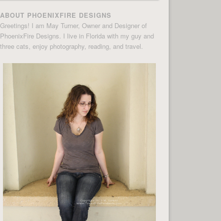
ABOUT PHOENIXFIRE DESIGNS
Greetings! I am May Turner, Owner and Designer of
PhoenixFire Designs. I live in Florida with my guy and
three cats, enjoy photography, reading, and travel.