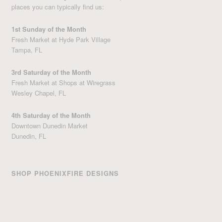
places you can typically find us:
1st Sunday of the Month
Fresh Market at Hyde Park Village
Tampa, FL
3rd Saturday of the Month
Fresh Market at Shops at Wiregrass
Wesley Chapel, FL
4th Saturday of the Month
Downtown Dunedin Market
Dunedin, FL
SHOP PHOENIXFIRE DESIGNS