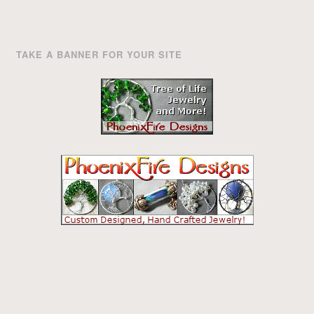
TAKE A BANNER FOR YOUR SITE