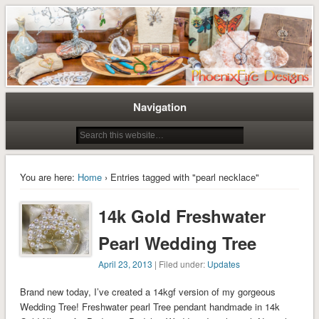
Tree of Life Pendants and Handcrafted Artisan Jewelry by Miss M. Turner of
Tree of Life Pendants and
PhoenixFire Designs
Handmade Jewelry by M. Turner
PhoenixFire Designs
Navigation
You are here:
Home
› Entries tagged with "pearl necklace"
14k Gold Freshwater
Pearl Wedding Tree
April 23, 2013
| Filed under:
Updates
Brand new today, I’ve created a 14kgf version of my gorgeous
Wedding Tree! Freshwater pearl Tree pendant handmade in 14k