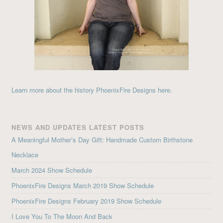
Learn more about the history PhoenixFire Designs here.
NEWS AND UPDATES LATEST POSTS
A Meaningful Mother’s Day Gift: Handmade Custom Birthstone
Necklace
March 2024 Show Schedule
PhoenixFire Designs March 2019 Show Schedule
PhoenixFire Designs February 2019 Show Schedule
I Love You To The Moon And Back