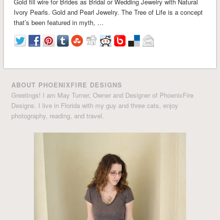
Gold fill wire for Brides as Bridal or Wedding Jewelry with Natural
Ivory Pearls. Gold and Pearl Jewelry. The Tree of Life is a concept
that’s been featured in myth, …
ABOUT PHOENIXFIRE DESIGNS
Greetings! I am May Turner, Owner and Designer of PhoenixFire
Designs. I live in Florida with my guy and three cats, enjoy
photography, reading, and travel.