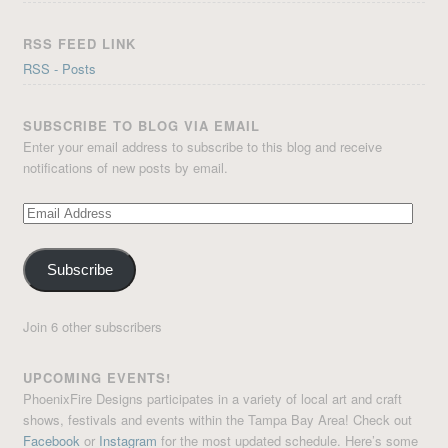
RSS FEED LINK
RSS - Posts
SUBSCRIBE TO BLOG VIA EMAIL
Enter your email address to subscribe to this blog and receive
notifications of new posts by email.
Email
Address
Subscribe
Join 6 other subscribers
UPCOMING EVENTS!
PhoenixFire Designs participates in a variety of local art and craft
shows, festivals and events within the Tampa Bay Area! Check out
Facebook
or
Instagram
for the most updated schedule. Here’s some