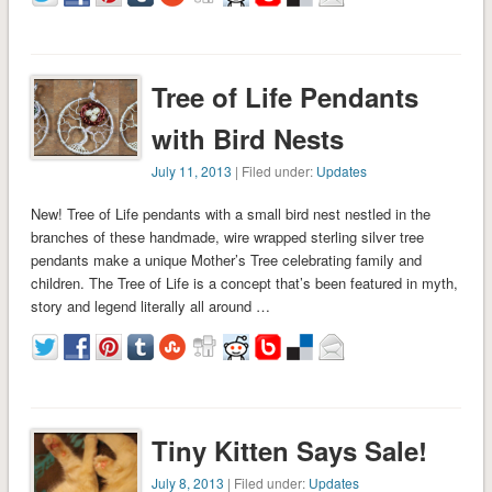
Tree of Life Pendants
with Bird Nests
July 11, 2013
| Filed under:
Updates
New! Tree of Life pendants with a small bird nest nestled in the
branches of these handmade, wire wrapped sterling silver tree
pendants make a unique Mother’s Tree celebrating family and
children. The Tree of Life is a concept that’s been featured in myth,
story and legend literally all around …
Tiny Kitten Says Sale!
July 8, 2013
| Filed under:
Updates