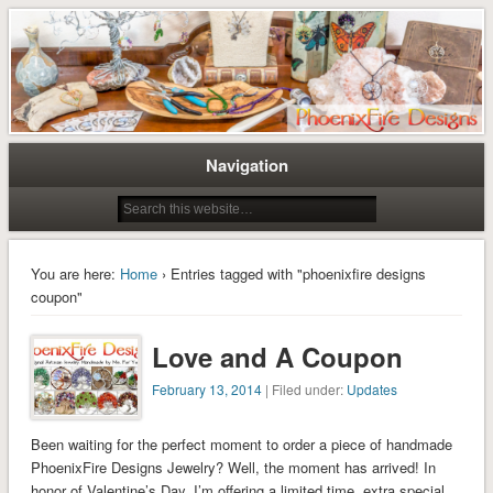
Tree of Life Pendants and Handcrafted Artisan Jewelry by Miss M. Turner of
Tree of Life Pendants and
PhoenixFire Designs
Handmade Jewelry by M. Turner
PhoenixFire Designs
Navigation
You are here:
Home
› Entries tagged with "phoenixfire designs
coupon"
Love and A Coupon
February 13, 2014
| Filed under:
Updates
Been waiting for the perfect moment to order a piece of handmade
PhoenixFire Designs Jewelry? Well, the moment has arrived! In
honor of Valentine’s Day, I’m offering a limited time, extra special