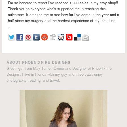
I’m so honored to report I’ve reached 1,000 sales in my etsy shop!!
Thank you to everyone who’s supported me in reaching this
milestone. It amazes me to see how far I’ve come in the year and a
half since my surgery and the hardest experience of my life. Just
…
ABOUT PHOENIXFIRE DESIGNS
Greetings! I am May Turner, Owner and Designer of PhoenixFire
Designs. I live in Florida with my guy and three cats, enjoy
photography, reading, and travel.