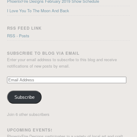
PhoenixFire Designs February 2019 Show Schedule
I Love You To The Moon And Back
RSS FEED LINK
RSS - Posts
SUBSCRIBE TO BLOG VIA EMAIL
Enter your email address to subscribe to this blog and receive
notifications of new posts by email.
Email
Address
Subscribe
Join 6 other subscribers
UPCOMING EVENTS!
PhoenixFire Designs participates in a variety of local art and craft