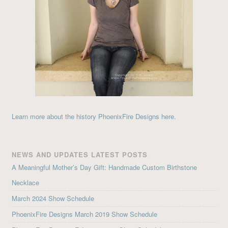
Learn more about the history PhoenixFire Designs here.
NEWS AND UPDATES LATEST POSTS
A Meaningful Mother’s Day Gift: Handmade Custom Birthstone
Necklace
March 2024 Show Schedule
PhoenixFire Designs March 2019 Show Schedule