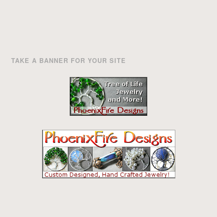
TAKE A BANNER FOR YOUR SITE