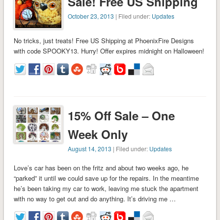
Sale! Free US Shipping
October 23, 2013
| Filed under:
Updates
No tricks, just treats! Free US Shipping at PhoenixFire Designs
with code SPOOKY13. Hurry! Offer expires midnight on Halloween!
15% Off Sale – One
Week Only
August 14, 2013
| Filed under:
Updates
Love’s car has been on the fritz and about two weeks ago, he
“parked” it until we could save up for the repairs. In the meantime
he’s been taking my car to work, leaving me stuck the apartment
with no way to get out and do anything. It’s driving me …