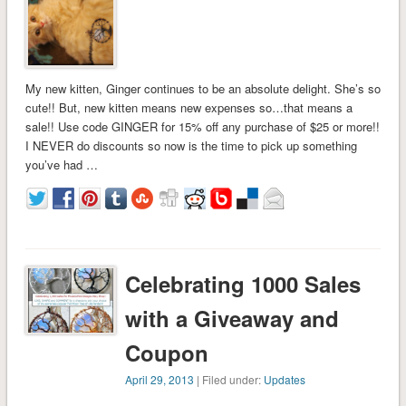
My new kitten, Ginger continues to be an absolute delight. She’s so
cute!! But, new kitten means new expenses so…that means a
sale!! Use code GINGER for 15% off any purchase of $25 or more!!
I NEVER do discounts so now is the time to pick up something
you’ve had …
Celebrating 1000 Sales
with a Giveaway and
Coupon
April 29, 2013
| Filed under:
Updates