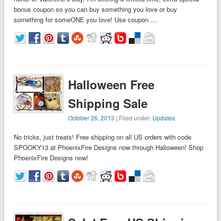
bonus coupon so you can buy something you love or buy
something for someONE you love! Use coupon …
Halloween Free
Shipping Sale
October 26, 2013
| Filed under:
Updates
No tricks, just treats! Free shipping on all US orders with code
SPOOKY13 at PhoenixFire Designs now through Halloween! Shop
PhoenixFire Designs now!