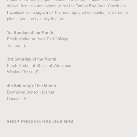
shows, festivals and events within the Tampa Bay Area! Check out
Facebook
or
Instagram
for the most updated schedule. Here’s some
places you can typically find us:
1st Sunday of the Month
Fresh Market at Hyde Park Village
Tampa, FL
3rd Saturday of the Month
Fresh Market at Shops at Wiregrass
Wesley Chapel, FL
4th Saturday of the Month
Downtown Dunedin Market
Dunedin, FL
SHOP PHOENIXFIRE DESIGNS