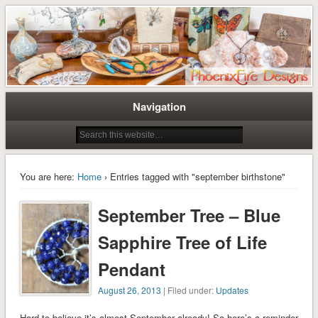
Tree of Life Pendants and Handcrafted Artisan Jewelry by Miss M. Turner of
Tree of Life Pendants and
PhoenixFire Designs
Handmade Jewelry by M. Turner
PhoenixFire Designs
Navigation
You are here:
Home
› Entries tagged with "september birthstone"
September Tree – Blue
Sapphire Tree of Life
Pendant
August 26, 2013
| Filed under:
Updates
Hard to believe it’s almost September already! So here’s a reminder