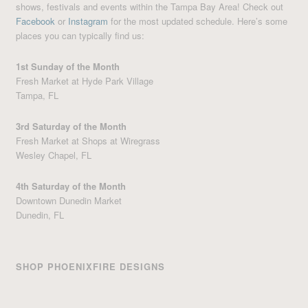
shows, festivals and events within the Tampa Bay Area! Check out
Facebook
or
Instagram
for the most updated schedule. Here’s some
places you can typically find us:
1st Sunday of the Month
Fresh Market at Hyde Park Village
Tampa, FL
3rd Saturday of the Month
Fresh Market at Shops at Wiregrass
Wesley Chapel, FL
4th Saturday of the Month
Downtown Dunedin Market
Dunedin, FL
SHOP PHOENIXFIRE DESIGNS