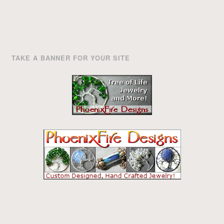
TAKE A BANNER FOR YOUR SITE