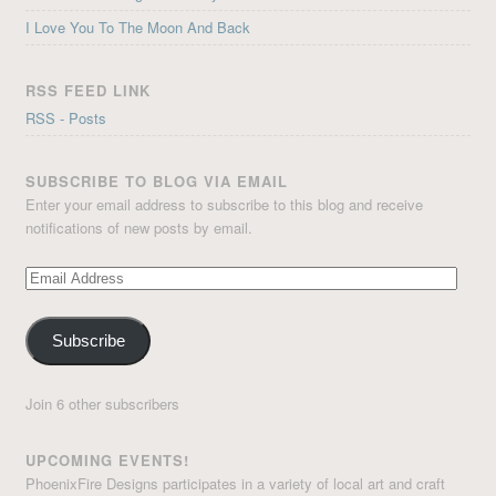
I Love You To The Moon And Back
RSS FEED LINK
RSS - Posts
SUBSCRIBE TO BLOG VIA EMAIL
Enter your email address to subscribe to this blog and receive
notifications of new posts by email.
Email
Address
Subscribe
Join 6 other subscribers
UPCOMING EVENTS!
PhoenixFire Designs participates in a variety of local art and craft