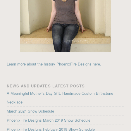
Learn more about the history PhoenixFire Designs here.
NEWS AND UPDATES LATEST POSTS
A Meaningful Mother’s Day Gift: Handmade Custom Birthstone
Necklace
March 2024 Show Schedule
PhoenixFire Designs March 2019 Show Schedule
PhoenixFire Designs February 2019 Show Schedule