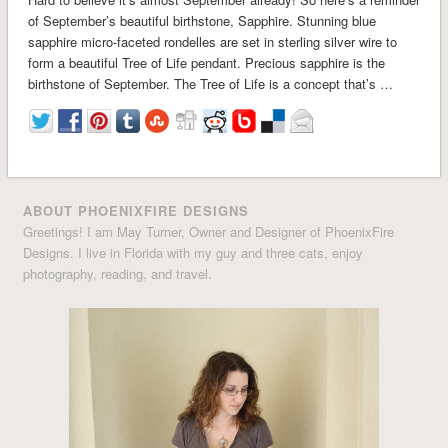
of September’s beautiful birthstone, Sapphire. Stunning blue
sapphire micro-faceted rondelles are set in sterling silver wire to
form a beautiful Tree of Life pendant. Precious sapphire is the
birthstone of September. The Tree of Life is a concept that’s …
ABOUT PHOENIXFIRE DESIGNS
Greetings! I am May Turner, Owner and Designer of PhoenixFire
Designs. I live in Florida with my guy and three cats, enjoy
photography, reading, and travel.