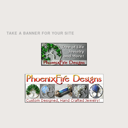
TAKE A BANNER FOR YOUR SITE