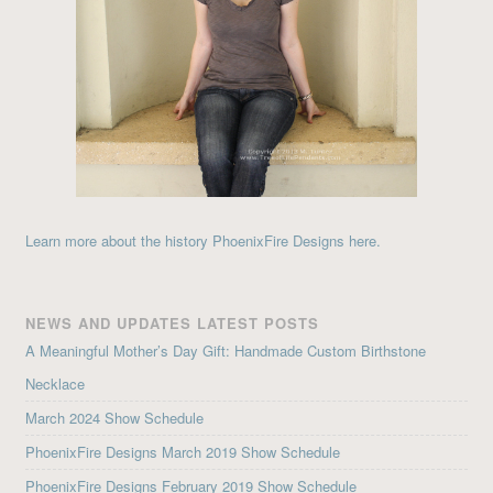
Learn more about the history PhoenixFire Designs here.
NEWS AND UPDATES LATEST POSTS
A Meaningful Mother’s Day Gift: Handmade Custom Birthstone
Necklace
March 2024 Show Schedule
PhoenixFire Designs March 2019 Show Schedule
PhoenixFire Designs February 2019 Show Schedule