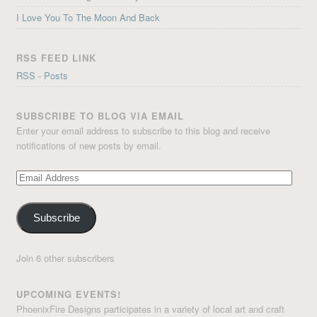
I Love You To The Moon And Back
RSS FEED LINK
RSS - Posts
SUBSCRIBE TO BLOG VIA EMAIL
Enter your email address to subscribe to this blog and receive
notifications of new posts by email.
Email
Address
Subscribe
Join 6 other subscribers
UPCOMING EVENTS!
PhoenixFire Designs participates in a variety of local art and craft