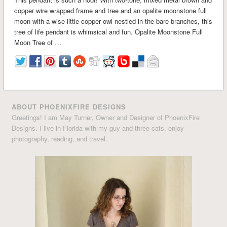
copper wire wrapped frame and tree and an opalite moonstone full
moon with a wise little copper owl nestled in the bare branches, this
tree of life pendant is whimsical and fun. Opalite Moonstone Full
Moon Tree of …
ABOUT PHOENIXFIRE DESIGNS
Greetings! I am May Turner, Owner and Designer of PhoenixFire
Designs. I live in Florida with my guy and three cats, enjoy
photography, reading, and travel.