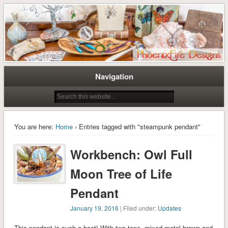
Tree of Life Pendants and Handcrafted Artisan Jewelry by Miss M. Turner of
Tree of Life Pendants and
PhoenixFire Designs
Handmade Jewelry by M. Turner
PhoenixFire Designs
Navigation
You are here:
Home
› Entries tagged with "steampunk pendant"
Workbench: Owl Full
Moon Tree of Life
Pendant
January 19, 2016
| Filed under:
Updates
This pendant is such a hoot! With two-tone, mixed metal brown and