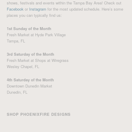
shows, festivals and events within the Tampa Bay Area! Check out
Facebook
or
Instagram
for the most updated schedule. Here’s some
places you can typically find us:
1st Sunday of the Month
Fresh Market at Hyde Park Village
Tampa, FL
3rd Saturday of the Month
Fresh Market at Shops at Wiregrass
Wesley Chapel, FL
4th Saturday of the Month
Downtown Dunedin Market
Dunedin, FL
SHOP PHOENIXFIRE DESIGNS