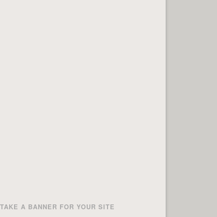
TAKE A BANNER FOR YOUR SITE