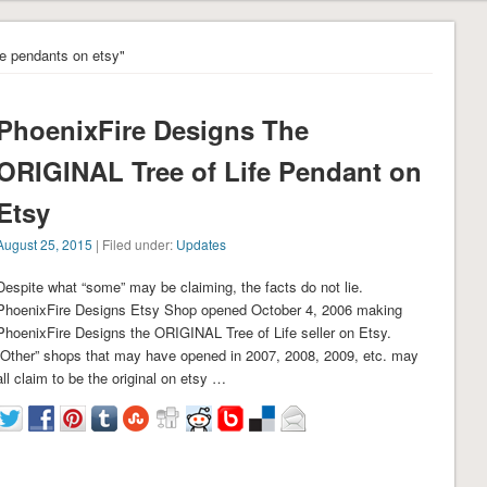
ife pendants on etsy"
PhoenixFire Designs The
ORIGINAL Tree of Life Pendant on
Etsy
August 25, 2015
| Filed under:
Updates
Despite what “some” may be claiming, the facts do not lie.
PhoenixFire Designs Etsy Shop opened October 4, 2006 making
PhoenixFire Designs the ORIGINAL Tree of Life seller on Etsy.
“Other” shops that may have opened in 2007, 2008, 2009, etc. may
all claim to be the original on etsy …