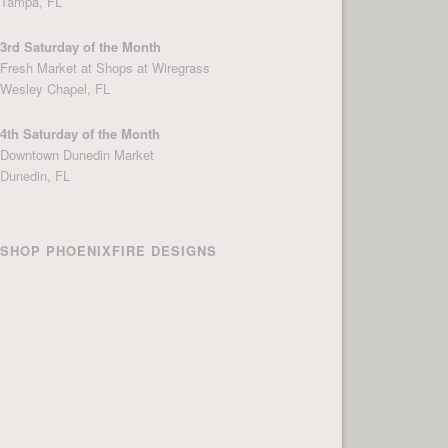
Tampa, FL
3rd Saturday of the Month
Fresh Market at Shops at Wiregrass
Wesley Chapel, FL
4th Saturday of the Month
Downtown Dunedin Market
Dunedin, FL
SHOP PHOENIXFIRE DESIGNS