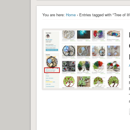
You are here:
Home
› Entries tagged with "Tree of l