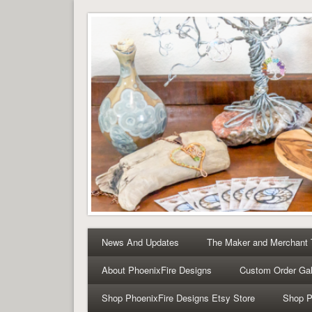
Tree of Life Pendants 
Tree of Life Pendants and Handcrafted Artisan Jewelry 
News And Updates
The Maker and Merchant
About PhoenixFire Designs
Custom Order Gal
Shop PhoenixFire Designs Etsy Store
Shop P