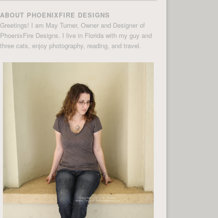
ABOUT PHOENIXFIRE DESIGNS
Greetings! I am May Turner, Owner and Designer of
PhoenixFire Designs. I live in Florida with my guy and
three cats, enjoy photography, reading, and travel.