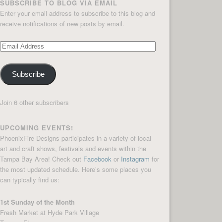
SUBSCRIBE TO BLOG VIA EMAIL
Enter your email address to subscribe to this blog and
receive notifications of new posts by email.
Email
Address
Subscribe
Join 6 other subscribers
UPCOMING EVENTS!
PhoenixFire Designs participates in a variety of local
art and craft shows, festivals and events within the
Tampa Bay Area! Check out
Facebook
or
Instagram
for
the most updated schedule. Here’s some places you
can typically find us:
1st Sunday of the Month
Fresh Market at Hyde Park Village