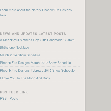
Learn more about the history PhoenixFire Designs
here.
NEWS AND UPDATES LATEST POSTS
A Meaningful Mother’s Day Gift: Handmade Custom
Birthstone Necklace
March 2024 Show Schedule
PhoenixFire Designs March 2019 Show Schedule
PhoenixFire Designs February 2019 Show Schedule
I Love You To The Moon And Back
RSS FEED LINK
RSS - Posts