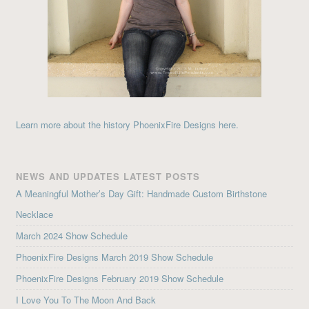
Learn more about the history PhoenixFire Designs here.
NEWS AND UPDATES LATEST POSTS
A Meaningful Mother’s Day Gift: Handmade Custom Birthstone
Necklace
March 2024 Show Schedule
PhoenixFire Designs March 2019 Show Schedule
PhoenixFire Designs February 2019 Show Schedule
I Love You To The Moon And Back