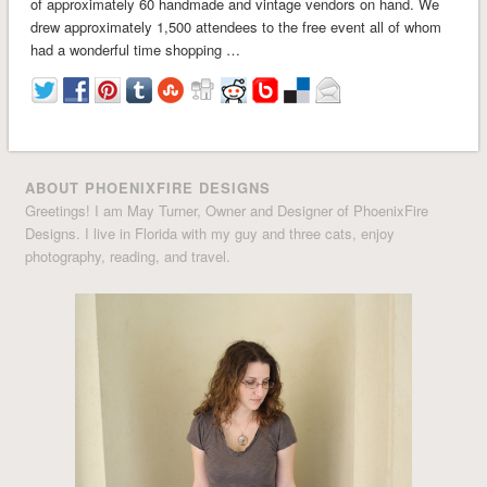
of approximately 60 handmade and vintage vendors on hand. We
drew approximately 1,500 attendees to the free event all of whom
had a wonderful time shopping …
ABOUT PHOENIXFIRE DESIGNS
Greetings! I am May Turner, Owner and Designer of PhoenixFire
Designs. I live in Florida with my guy and three cats, enjoy
photography, reading, and travel.