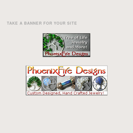
TAKE A BANNER FOR YOUR SITE