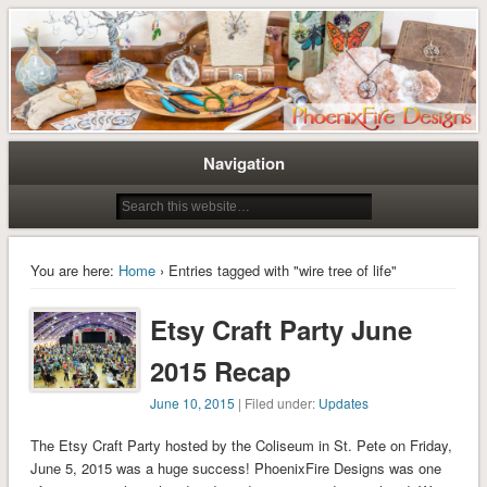
Tree of Life Pendants and Handcrafted Artisan Jewelry by Miss M. Turner of
Tree of Life Pendants and
PhoenixFire Designs
Handmade Jewelry by M. Turner
PhoenixFire Designs
Navigation
You are here:
Home
› Entries tagged with "wire tree of life"
Etsy Craft Party June
2015 Recap
June 10, 2015
| Filed under:
Updates
The Etsy Craft Party hosted by the Coliseum in St. Pete on Friday,
June 5, 2015 was a huge success! PhoenixFire Designs was one