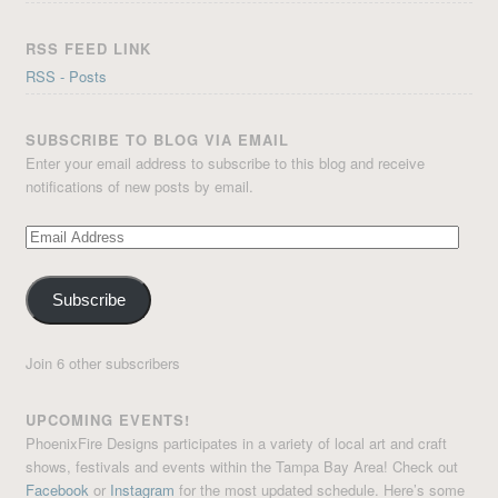
RSS FEED LINK
RSS - Posts
SUBSCRIBE TO BLOG VIA EMAIL
Enter your email address to subscribe to this blog and receive
notifications of new posts by email.
Email
Address
Subscribe
Join 6 other subscribers
UPCOMING EVENTS!
PhoenixFire Designs participates in a variety of local art and craft
shows, festivals and events within the Tampa Bay Area! Check out
Facebook
or
Instagram
for the most updated schedule. Here’s some