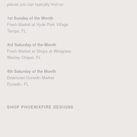
places you can typically find us:
1st Sunday of the Month
Fresh Market at Hyde Park Village
Tampa, FL
3rd Saturday of the Month
Fresh Market at Shops at Wiregrass
Wesley Chapel, FL
4th Saturday of the Month
Downtown Dunedin Market
Dunedin, FL
SHOP PHOENIXFIRE DESIGNS