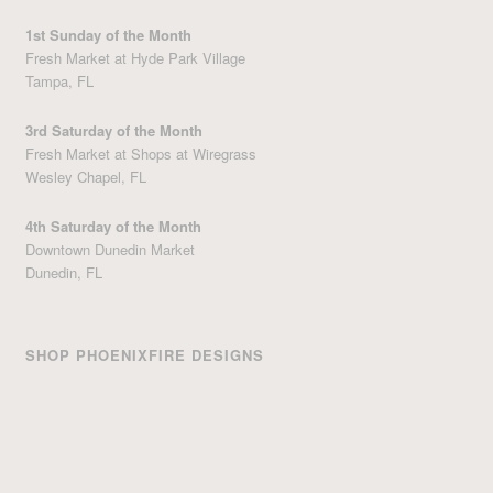
1st Sunday of the Month
Fresh Market at Hyde Park Village
Tampa, FL
3rd Saturday of the Month
Fresh Market at Shops at Wiregrass
Wesley Chapel, FL
4th Saturday of the Month
Downtown Dunedin Market
Dunedin, FL
SHOP PHOENIXFIRE DESIGNS