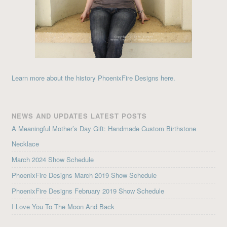
Learn more about the history PhoenixFire Designs here.
NEWS AND UPDATES LATEST POSTS
A Meaningful Mother’s Day Gift: Handmade Custom Birthstone
Necklace
March 2024 Show Schedule
PhoenixFire Designs March 2019 Show Schedule
PhoenixFire Designs February 2019 Show Schedule
I Love You To The Moon And Back