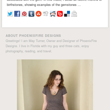
birthstones, showing examples of the gemstones …
ABOUT PHOENIXFIRE DESIGNS
Greetings! I am May Turner, Owner and Designer of PhoenixFire
Designs. I live in Florida with my guy and three cats, enjoy
photography, reading, and travel.