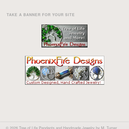
TAKE A BANNER FOR YOUR SITE
© 2026 Tree of Life Pendants and Handmade Jewelry by M. Turner