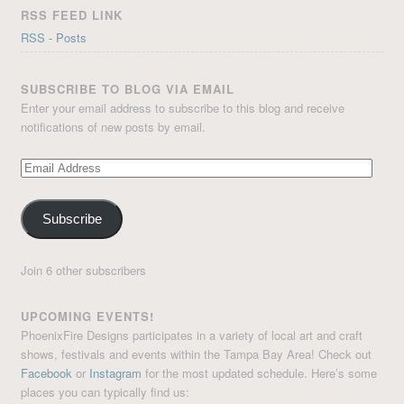
RSS FEED LINK
RSS - Posts
SUBSCRIBE TO BLOG VIA EMAIL
Enter your email address to subscribe to this blog and receive
notifications of new posts by email.
Email
Address
Subscribe
Join 6 other subscribers
UPCOMING EVENTS!
PhoenixFire Designs participates in a variety of local art and craft
shows, festivals and events within the Tampa Bay Area! Check out
Facebook
or
Instagram
for the most updated schedule. Here’s some
places you can typically find us: