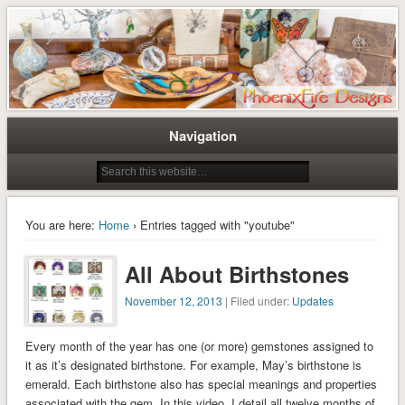
Tree of Life Pendants and Handcrafted Artisan Jewelry by Miss M. Turner of
Tree of Life Pendants and
PhoenixFire Designs
Handmade Jewelry by M. Turner
PhoenixFire Designs
Navigation
You are here:
Home
› Entries tagged with "youtube"
All About Birthstones
November 12, 2013
| Filed under:
Updates
Every month of the year has one (or more) gemstones assigned to
it as it’s designated birthstone. For example, May’s birthstone is
emerald. Each birthstone also has special meanings and properties
associated with the gem. In this video, I detail all twelve months of