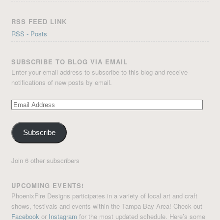
RSS FEED LINK
RSS - Posts
SUBSCRIBE TO BLOG VIA EMAIL
Enter your email address to subscribe to this blog and receive
notifications of new posts by email.
Email
Address
Subscribe
Join 6 other subscribers
UPCOMING EVENTS!
PhoenixFire Designs participates in a variety of local art and craft
shows, festivals and events within the Tampa Bay Area! Check out
Facebook
or
Instagram
for the most updated schedule. Here’s some