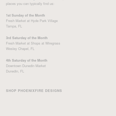
places you can typically find us:
1st Sunday of the Month
Fresh Market at Hyde Park Village
Tampa, FL
3rd Saturday of the Month
Fresh Market at Shops at Wiregrass
Wesley Chapel, FL
4th Saturday of the Month
Downtown Dunedin Market
Dunedin, FL
SHOP PHOENIXFIRE DESIGNS