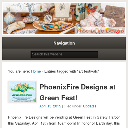
Tree of Life Pendants and Handcrafted Artisan Jewelry by Miss M. Turner of
Tree of Life Pendants and
PhoenixFire Designs
Handmade Jewelry by M. Turner
PhoenixFire Designs
Navigation
You are here:
Home
› Entries tagged with "art festivalc"
PhoenixFire Designs at
Green Fest!
April 13, 2015
| Filed under:
Updates
PhoenixFire Designs will be vending at Green Fest in Safety Harbor
this Saturday, April 18th from 10am-5pm! In honor of Earth day, this