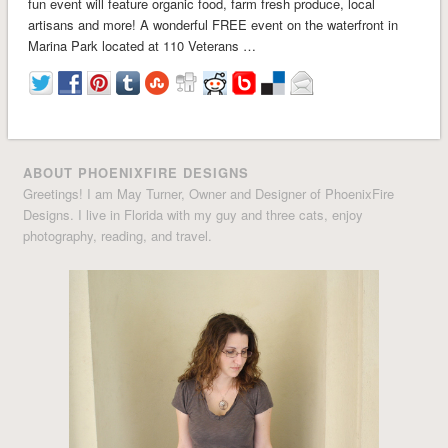
fun event will feature organic food, farm fresh produce, local
artisans and more! A wonderful FREE event on the waterfront in
Marina Park located at 110 Veterans …
ABOUT PHOENIXFIRE DESIGNS
Greetings! I am May Turner, Owner and Designer of PhoenixFire
Designs. I live in Florida with my guy and three cats, enjoy
photography, reading, and travel.