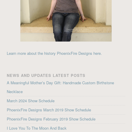
Learn more about the history PhoenixFire Designs here.
NEWS AND UPDATES LATEST POSTS
A Meaningful Mother’s Day Gift: Handmade Custom Birthstone
Necklace
March 2024 Show Schedule
PhoenixFire Designs March 2019 Show Schedule
PhoenixFire Designs February 2019 Show Schedule
I Love You To The Moon And Back