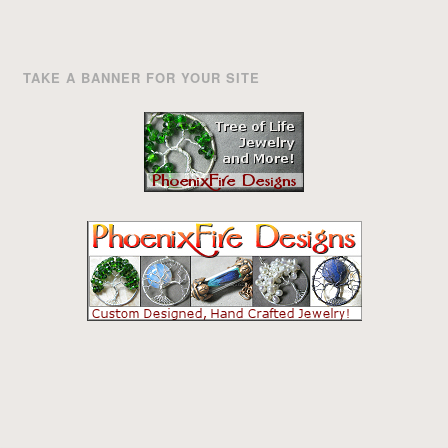
TAKE A BANNER FOR YOUR SITE