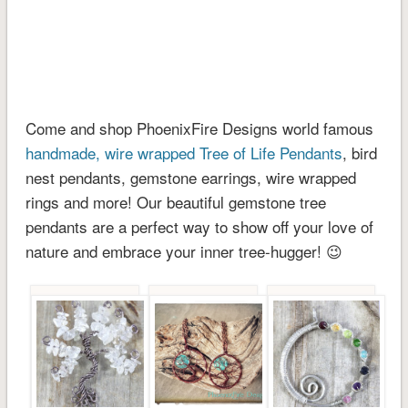
Come and shop PhoenixFire Designs world famous
handmade, wire wrapped Tree of Life Pendants
, bird
nest pendants, gemstone earrings, wire wrapped
rings and more! Our beautiful gemstone tree
pendants are a perfect way to show off your love of
nature and embrace your inner tree-hugger! 😉