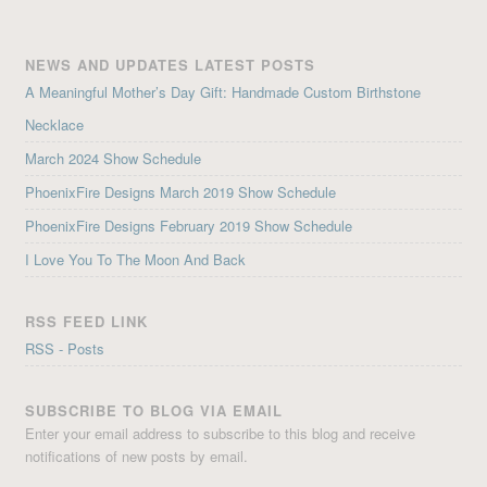
NEWS AND UPDATES LATEST POSTS
A Meaningful Mother’s Day Gift: Handmade Custom Birthstone
Necklace
March 2024 Show Schedule
PhoenixFire Designs March 2019 Show Schedule
PhoenixFire Designs February 2019 Show Schedule
I Love You To The Moon And Back
RSS FEED LINK
RSS - Posts
SUBSCRIBE TO BLOG VIA EMAIL
Enter your email address to subscribe to this blog and receive
notifications of new posts by email.