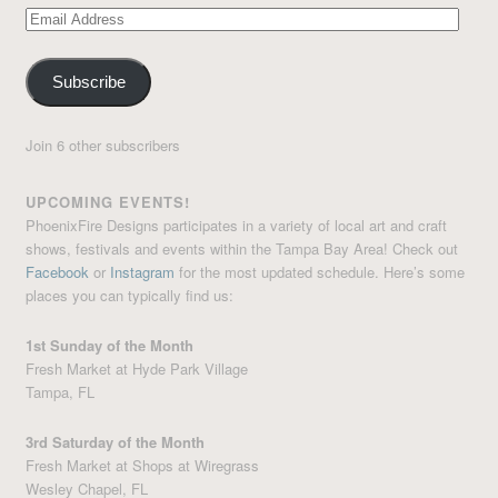
Email
Address
Subscribe
Join 6 other subscribers
UPCOMING EVENTS!
PhoenixFire Designs participates in a variety of local art and craft
shows, festivals and events within the Tampa Bay Area! Check out
Facebook
or
Instagram
for the most updated schedule. Here’s some
places you can typically find us:
1st Sunday of the Month
Fresh Market at Hyde Park Village
Tampa, FL
3rd Saturday of the Month
Fresh Market at Shops at Wiregrass
Wesley Chapel, FL