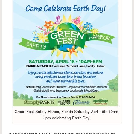
Green Fest Safety Harbor, Florida Saturday April 18th 10am-
5pm celebrating Earth Day!