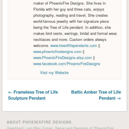
maker of PhoenixFire Designs. She lives in
Florida with her guy and three cats, enjoys
photography, reading and travel. She creates
world-famous jewelry with her signature piece
being the Tree of Life pendant. In addition, she
makes bird nests, earrings, bridal and formal wear,
necklaces and more. Custom orders always
welcome.
www.treeoflifependants.com
||
www.phoenixfiredesigns.com
||
www.PhoenixFireDesigns.etsy.com
||
www.facebook.com/PhoenixFireDesigns
Visit my Website
← Frameless Tree of Life
Baltic Amber Tree of Life
Sculpture Pendant
Pendant →
ABOUT PHOENIXFIRE DESIGNS
Greetings! I am May Turner, Owner and Designer of PhoenixFire