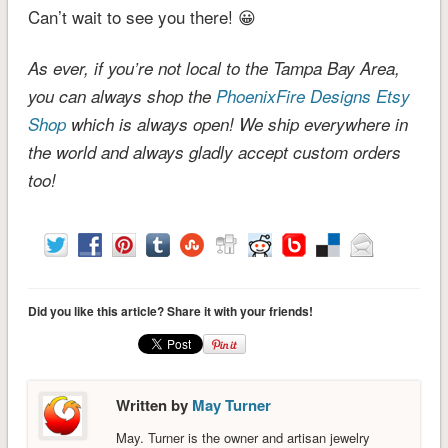
Can’t wait to see you there! 😀
As ever, if you’re not local to the Tampa Bay Area,
you can always shop the
PhoenixFire Designs Etsy
Shop
which is always open! We ship everywhere in
the world and always gladly accept custom orders
too!
Did you like this article? Share it with your friends!
Written by
May Turner
May. Turner is the owner and artisan jewelry