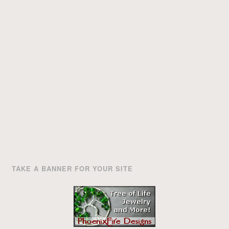
TAKE A BANNER FOR YOUR SITE