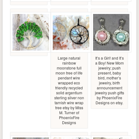
Large natural
It’s a Girl! and It’s
rainbow
a Boy! New Mom
moonstone full
jewelry; push
moon tree of life
present, baby
pendant wire
bird, mother’s
wrapped eco
jewelry, birth
friendly recycled
announcement
solid argentium
jewelry push gifts
sterling silver non
by PhoenixFire
tarnish wire wrap
Designs on etsy.
tree etsy by Miss
M. Turner of
PhoenixFire
Designs