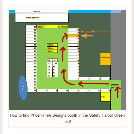
How to find PhoenixFire Designs booth in the Safety Harbor Green
fest!