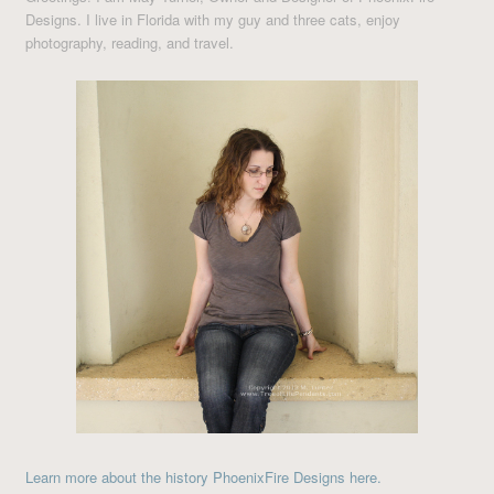
Designs. I live in Florida with my guy and three cats, enjoy
photography, reading, and travel.
Learn more about the history PhoenixFire Designs here.