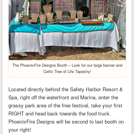
The PhoenixFire Designs Booth – Look for our large banner and
Celtic Tree of Life Tapestry!
Located directly behind the Safety Harbor Resort &
Spa, right off the waterfront and Marina, enter the
grassy park area of the free festival, take your first
RIGHT and head back towards the food truck.
PhoenixFire Designs will be second to last booth on
your right!