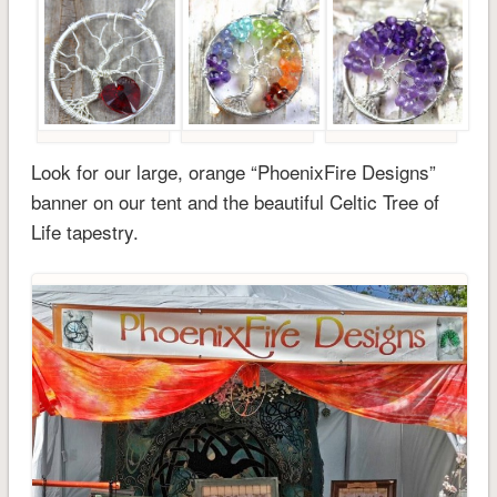
Look for our large, orange “PhoenixFire Designs”
banner on our tent and the beautiful Celtic Tree of
Life tapestry.