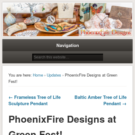
Tree of Life Pendants and Handcrafted Artisan Jewelry by Miss M. Turner of
Tree of Life Pendants and
PhoenixFire Designs
Handmade Jewelry by M. Turner
PhoenixFire Designs
Navigation
You are here:
Home
›
Updates
› PhoenixFire Designs at Green
Fest!
← Frameless Tree of Life
Baltic Amber Tree of Life
Sculpture Pendant
Pendant →
PhoenixFire Designs at
Green Fest!