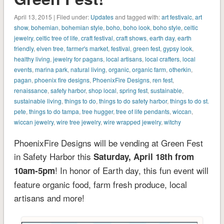
April 13, 2015 | Filed under:
Updates
and tagged with:
art festivalc
,
art
show
,
bohemian
,
bohemian style
,
boho
,
boho look
,
boho style
,
celtic
jewelry
,
celtic tree of life
,
craft festival
,
craft shows
,
earth day
,
earth
friendly
,
elven tree
,
farmer's market
,
festival
,
green fest
,
gypsy look
,
healthy living
,
jewelry for pagans
,
local artisans
,
local crafters
,
local
events
,
marina park
,
natural living
,
organic
,
organic farm
,
otherkin
,
pagan
,
phoenix fire designs
,
PhoenixFire Designs
,
ren fest
,
renaissance
,
safety harbor
,
shop local
,
spring fest
,
sustainable
,
sustainable living
,
things to do
,
things to do safety harbor
,
things to do st.
pete
,
things to do tampa
,
tree hugger
,
tree of life pendants
,
wiccan
,
wiccan jewelry
,
wire tree jewelry
,
wire wrapped jewelry
,
witchy
PhoenixFire Designs will be vending at Green Fest
in Safety Harbor this
Saturday, April 18th from
! In honor of Earth day, this fun event will
10am-5pm
feature organic food, farm fresh produce, local
artisans and more!