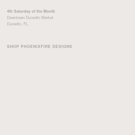
4th Saturday of the Month
Downtown Dunedin Market
Dunedin, FL
SHOP PHOENIXFIRE DESIGNS