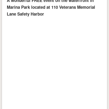
A wonderful FREE event on the waterfront in
Marina Park located at 110 Veterans Memorial
Lane Safety Harbor