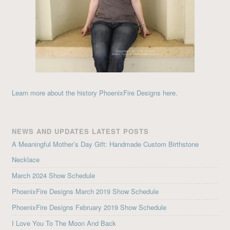
Learn more about the history PhoenixFire Designs here.
NEWS AND UPDATES LATEST POSTS
A Meaningful Mother’s Day Gift: Handmade Custom Birthstone
Necklace
March 2024 Show Schedule
PhoenixFire Designs March 2019 Show Schedule
PhoenixFire Designs February 2019 Show Schedule
I Love You To The Moon And Back