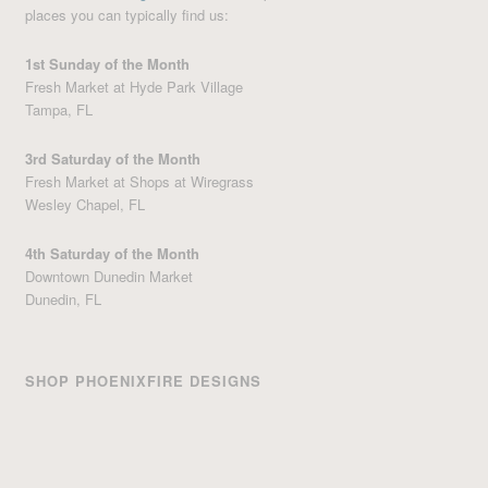
places you can typically find us:
1st Sunday of the Month
Fresh Market at Hyde Park Village
Tampa, FL
3rd Saturday of the Month
Fresh Market at Shops at Wiregrass
Wesley Chapel, FL
4th Saturday of the Month
Downtown Dunedin Market
Dunedin, FL
SHOP PHOENIXFIRE DESIGNS