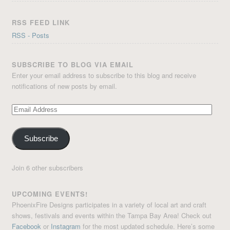
RSS FEED LINK
RSS - Posts
SUBSCRIBE TO BLOG VIA EMAIL
Enter your email address to subscribe to this blog and receive
notifications of new posts by email.
Email
Address
Subscribe
Join 6 other subscribers
UPCOMING EVENTS!
PhoenixFire Designs participates in a variety of local art and craft
shows, festivals and events within the Tampa Bay Area! Check out
Facebook
or
Instagram
for the most updated schedule. Here’s some