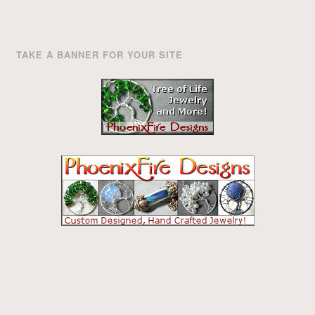
TAKE A BANNER FOR YOUR SITE