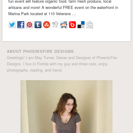
fun event will feature organic food, farm fresh produce, local
artisans and more! A wonderful FREE event on the waterfront in
Marina Park located at 110 Veterans …
ABOUT PHOENIXFIRE DESIGNS
Greetings! I am May Turner, Owner and Designer of PhoenixFire
Designs. I live in Florida with my guy and three cats, enjoy
photography, reading, and travel.