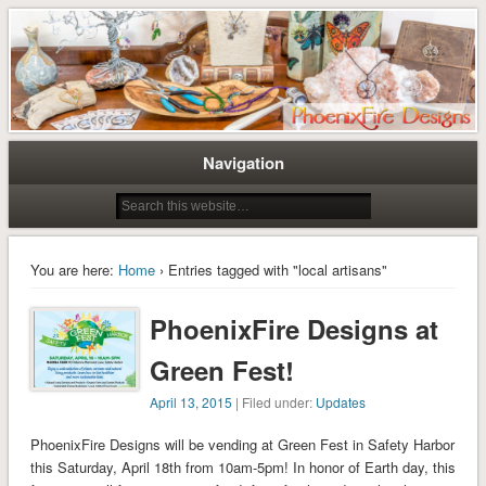
Tree of Life Pendants and Handcrafted Artisan Jewelry by Miss M. Turner of
Tree of Life Pendants and
PhoenixFire Designs
Handmade Jewelry by M. Turner
PhoenixFire Designs
Navigation
You are here:
Home
› Entries tagged with "local artisans"
PhoenixFire Designs at
Green Fest!
April 13, 2015
| Filed under:
Updates
PhoenixFire Designs will be vending at Green Fest in Safety Harbor
this Saturday, April 18th from 10am-5pm! In honor of Earth day, this