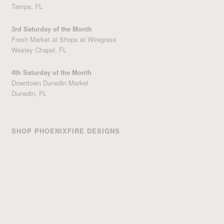
Tampa, FL
3rd Saturday of the Month
Fresh Market at Shops at Wiregrass
Wesley Chapel, FL
4th Saturday of the Month
Downtown Dunedin Market
Dunedin, FL
SHOP PHOENIXFIRE DESIGNS