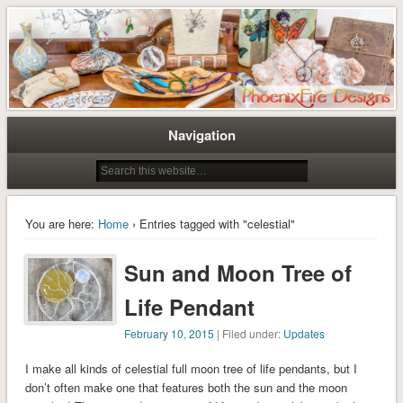
Tree of Life Pendants and Handcrafted Artisan Jewelry by Miss M. Turner of
Tree of Life Pendants and
PhoenixFire Designs
Handmade Jewelry by M. Turner
PhoenixFire Designs
Navigation
You are here:
Home
› Entries tagged with "celestial"
Sun and Moon Tree of
Life Pendant
February 10, 2015
| Filed under:
Updates
I make all kinds of celestial full moon tree of life pendants, but I
don’t often make one that features both the sun and the moon