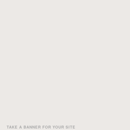
TAKE A BANNER FOR YOUR SITE