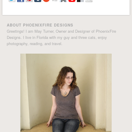
ABOUT PHOENIXFIRE DESIGNS
Greetings! I am May Turner, Owner and Designer of PhoenixFire
Designs. I live in Florida with my guy and three cats, enjoy
photography, reading, and travel.