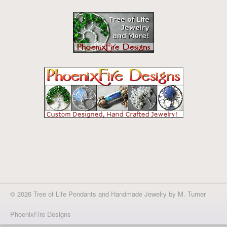
© 2026 Tree of Life Pendants and Handmade Jewelry by M. Turner
PhoenixFire Designs