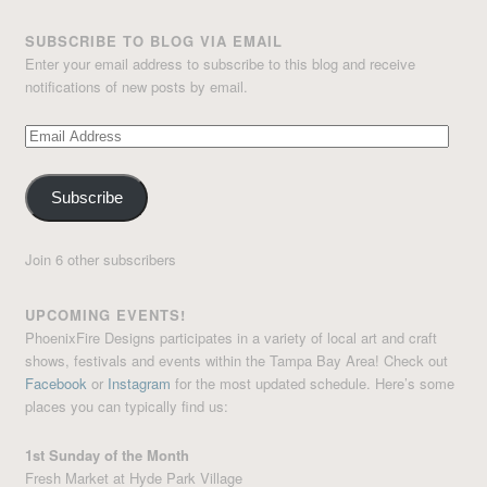
SUBSCRIBE TO BLOG VIA EMAIL
Enter your email address to subscribe to this blog and receive
notifications of new posts by email.
Email
Address
Subscribe
Join 6 other subscribers
UPCOMING EVENTS!
PhoenixFire Designs participates in a variety of local art and craft
shows, festivals and events within the Tampa Bay Area! Check out
Facebook
or
Instagram
for the most updated schedule. Here’s some
places you can typically find us:
1st Sunday of the Month
Fresh Market at Hyde Park Village