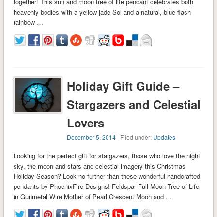
together! This sun and moon tree of life pendant celebrates both
heavenly bodies with a yellow jade Sol and a natural, blue flash
rainbow …
Holiday Gift Guide –
Stargazers and Celestial
Lovers
December 5, 2014
| Filed under:
Updates
Looking for the perfect gift for stargazers, those who love the night
sky, the moon and stars and celestial imagery this Christmas
Holiday Season? Look no further than these wonderful handcrafted
pendants by PhoenixFire Designs! Feldspar Full Moon Tree of Life
in Gunmetal Wire Mother of Pearl Crescent Moon and …