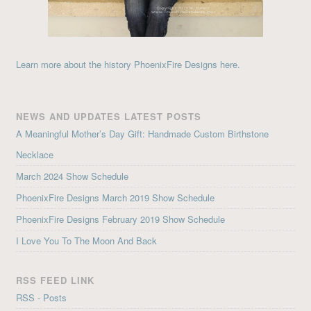
Learn more about the history PhoenixFire Designs here.
NEWS AND UPDATES LATEST POSTS
A Meaningful Mother’s Day Gift: Handmade Custom Birthstone
Necklace
March 2024 Show Schedule
PhoenixFire Designs March 2019 Show Schedule
PhoenixFire Designs February 2019 Show Schedule
I Love You To The Moon And Back
RSS FEED LINK
RSS - Posts