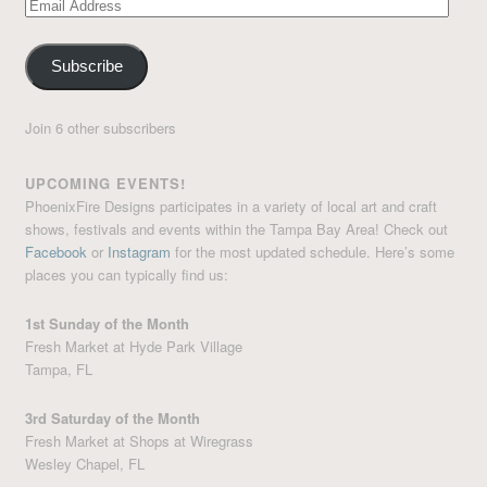
Email
Address
Subscribe
Join 6 other subscribers
UPCOMING EVENTS!
PhoenixFire Designs participates in a variety of local art and craft
shows, festivals and events within the Tampa Bay Area! Check out
Facebook
or
Instagram
for the most updated schedule. Here’s some
places you can typically find us:
1st Sunday of the Month
Fresh Market at Hyde Park Village
Tampa, FL
3rd Saturday of the Month
Fresh Market at Shops at Wiregrass
Wesley Chapel, FL