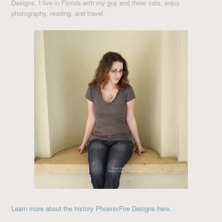
Designs. I live in Florida with my guy and three cats, enjoy
photography, reading, and travel.
Learn more about the history PhoenixFire Designs here.