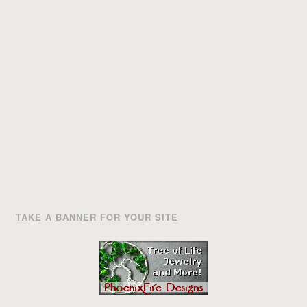
TAKE A BANNER FOR YOUR SITE