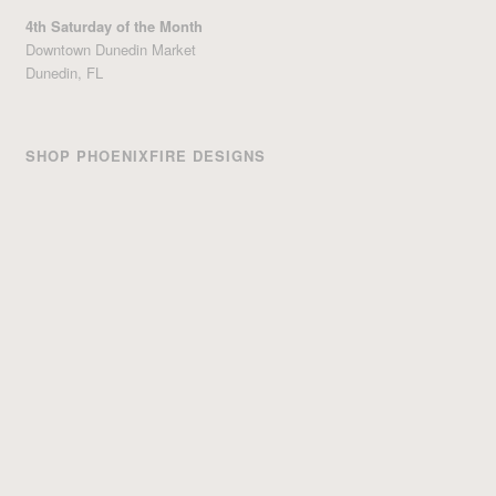
4th Saturday of the Month
Downtown Dunedin Market
Dunedin, FL
SHOP PHOENIXFIRE DESIGNS