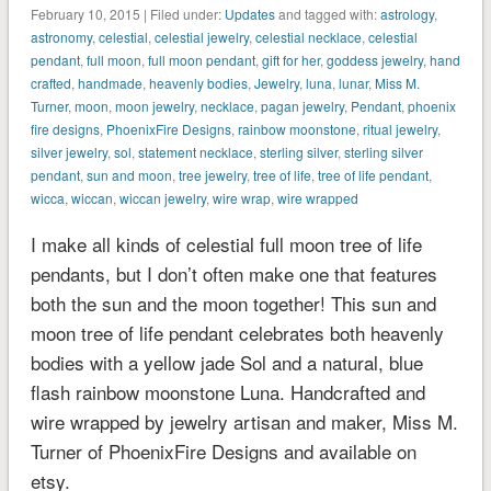
February 10, 2015 | Filed under:
Updates
and tagged with:
astrology
,
astronomy
,
celestial
,
celestial jewelry
,
celestial necklace
,
celestial
pendant
,
full moon
,
full moon pendant
,
gift for her
,
goddess jewelry
,
hand
crafted
,
handmade
,
heavenly bodies
,
Jewelry
,
luna
,
lunar
,
Miss M.
Turner
,
moon
,
moon jewelry
,
necklace
,
pagan jewelry
,
Pendant
,
phoenix
fire designs
,
PhoenixFire Designs
,
rainbow moonstone
,
ritual jewelry
,
silver jewelry
,
sol
,
statement necklace
,
sterling silver
,
sterling silver
pendant
,
sun and moon
,
tree jewelry
,
tree of life
,
tree of life pendant
,
wicca
,
wiccan
,
wiccan jewelry
,
wire wrap
,
wire wrapped
I make all kinds of celestial full moon tree of life
pendants, but I don’t often make one that features
both the sun and the moon together! This sun and
moon tree of life pendant celebrates both heavenly
bodies with a yellow jade Sol and a natural, blue
flash rainbow moonstone Luna. Handcrafted and
wire wrapped by jewelry artisan and maker, Miss M.
Turner of PhoenixFire Designs and available on
etsy.