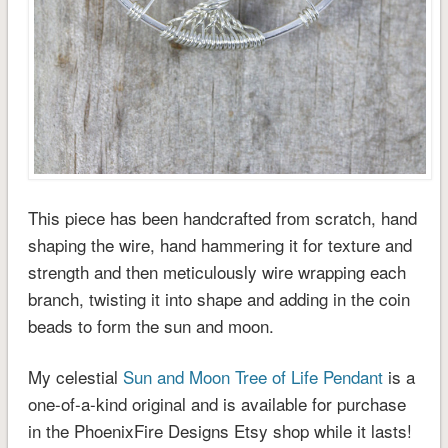
This piece has been handcrafted from scratch, hand
shaping the wire, hand hammering it for texture and
strength and then meticulously wire wrapping each
branch, twisting it into shape and adding in the coin
beads to form the sun and moon.
My celestial
Sun and Moon Tree of Life Pendant
is a
one-of-a-kind original and is available for purchase
in the PhoenixFire Designs Etsy shop while it lasts!