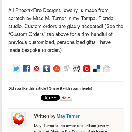
All PhoenixFire Designs jewelry is made from
scratch by Miss M. Turner in my Tampa, Florida
studio. Custom orders are gladly accepted! (See the
“Custom Orders” tab above for a tiny handful of
previous customized, personalized gifts I have
made bespoke to order.)
Did you like this article? Share it with your friends!
Written by
May Turner
May. Turner is the owner and artisan jewelry
maker of PhoenixFire Designs. She lives in