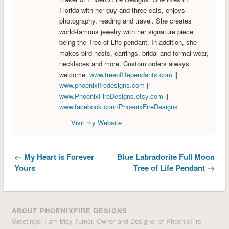
Florida with her guy and three cats, enjoys
photography, reading and travel. She creates
world-famous jewelry with her signature piece
being the Tree of Life pendant. In addition, she
makes bird nests, earrings, bridal and formal wear,
necklaces and more. Custom orders always
welcome.
www.treeoflifependants.com
||
www.phoenixfiredesigns.com
||
www.PhoenixFireDesigns.etsy.com
||
www.facebook.com/PhoenixFireDesigns
Visit my Website
← My Heart is Forever
Blue Labradorite Full Moon
Yours
Tree of Life Pendant →
ABOUT PHOENIXFIRE DESIGNS
Greetings! I am May Turner, Owner and Designer of PhoenixFire