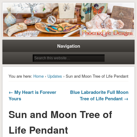
Tree of Life Pendants and Handcrafted Artisan Jewelry by Miss M. Turner of
Tree of Life Pendants and
PhoenixFire Designs
Handmade Jewelry by M. Turner
PhoenixFire Designs
Navigation
You are here:
Home
›
Updates
› Sun and Moon Tree of Life Pendant
← My Heart is Forever
Blue Labradorite Full Moon
Yours
Tree of Life Pendant →
Sun and Moon Tree of
Life Pendant