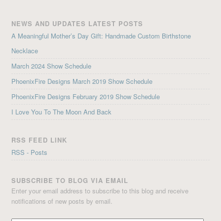
NEWS AND UPDATES LATEST POSTS
A Meaningful Mother’s Day Gift: Handmade Custom Birthstone
Necklace
March 2024 Show Schedule
PhoenixFire Designs March 2019 Show Schedule
PhoenixFire Designs February 2019 Show Schedule
I Love You To The Moon And Back
RSS FEED LINK
RSS - Posts
SUBSCRIBE TO BLOG VIA EMAIL
Enter your email address to subscribe to this blog and receive
notifications of new posts by email.