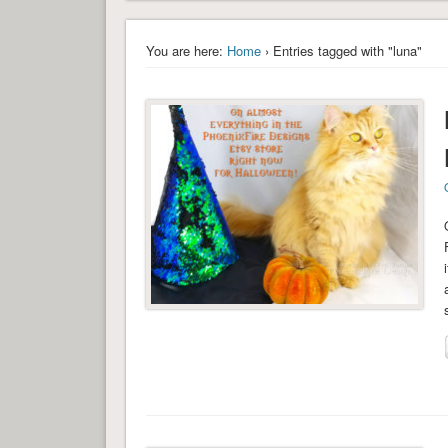
You are here:
Home
› Entries tagged with "luna"