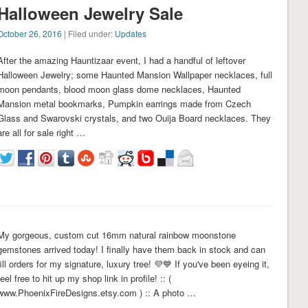
Halloween Jewelry Sale
October 26, 2016
| Filed under:
Updates
After the amazing Hauntizaar event, I had a handful of leftover
Halloween Jewelry; some Haunted Mansion Wallpaper necklaces, full
moon pendants, blood moon glass dome necklaces, Haunted
Mansion metal bookmarks, Pumpkin earrings made from Czech
Glass and Swarovski crystals, and two Ouija Board necklaces. They
are all for sale right …
My gorgeous, custom cut 16mm natural rainbow moonstone
gemstones arrived today! I finally have them back in stock and can
fill orders for my signature, luxury tree! 💜💙 If you've been eyeing it,
feel free to hit up my shop link in profile! :: (
www.PhoenixFireDesigns.etsy.com ) :: A photo …