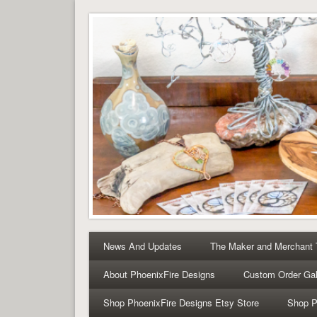
Tree of Life Pendants 
Tree of Life Pendants and Handcrafted Artisan Jewelry 
News And Updates
The Maker and Merchant
About PhoenixFire Designs
Custom Order Gal
Shop PhoenixFire Designs Etsy Store
Shop P