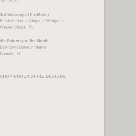
Tampa, FL
3rd Saturday of the Month
Fresh Market at Shops at Wiregrass
Wesley Chapel, FL
4th Saturday of the Month
Downtown Dunedin Market
Dunedin, FL
SHOP PHOENIXFIRE DESIGNS