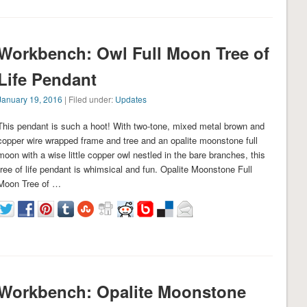
Workbench: Owl Full Moon Tree of
Life Pendant
January 19, 2016
| Filed under:
Updates
This pendant is such a hoot! With two-tone, mixed metal brown and
copper wire wrapped frame and tree and an opalite moonstone full
moon with a wise little copper owl nestled in the bare branches, this
tree of life pendant is whimsical and fun. Opalite Moonstone Full
Moon Tree of …
Workbench: Opalite Moonstone