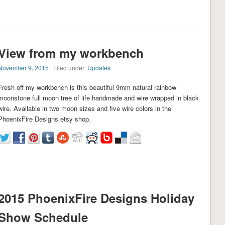
View from my workbench
November 9, 2015
| Filed under:
Updates
Fresh off my workbench is this beautiful 9mm natural rainbow
moonstone full moon tree of life handmade and wire wrapped in black
wire. Available in two moon sizes and five wire colors in the
PhoenixFire Designs etsy shop.
2015 PhoenixFire Designs Holiday
Show Schedule