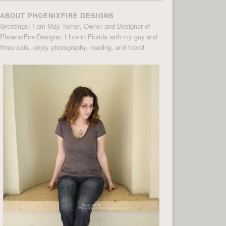
ABOUT PHOENIXFIRE DESIGNS
Greetings! I am May Turner, Owner and Designer of
PhoenixFire Designs. I live in Florida with my guy and
three cats, enjoy photography, reading, and travel.