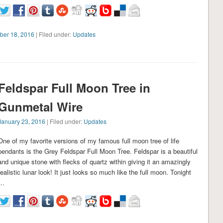
ber 18, 2016
| Filed under:
Updates
Feldspar Full Moon Tree in
Gunmetal Wire
January 23, 2016
| Filed under:
Updates
One of my favorite versions of my famous full moon tree of life
pendants is the Grey Feldspar Full Moon Tree. Feldspar is a beautiful
and unique stone with flecks of quartz within giving it an amazingly
realistic lunar look! It just looks so much like the full moon. Tonight
…