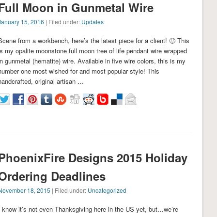
Full Moon in Gunmetal Wire
January 15, 2016
| Filed under:
Updates
Scene from a workbench, here’s the latest piece for a client! 🙂 This
is my opalite moonstone full moon tree of life pendant wire wrapped
in gunmetal (hematite) wire. Available in five wire colors, this is my
number one most wished for and most popular style! This
handcrafted, original artisan …
PhoenixFire Designs 2015 Holiday
Ordering Deadlines
November 18, 2015
| Filed under:
Uncategorized
I know it’s not even Thanksgiving here in the US yet, but…we’re