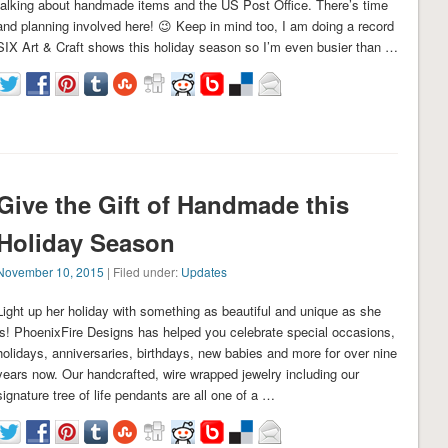
talking about handmade items and the US Post Office. There’s time
and planning involved here! 😉 Keep in mind too, I am doing a record
SIX Art & Craft shows this holiday season so I’m even busier than …
Give the Gift of Handmade this
Holiday Season
November 10, 2015
| Filed under:
Updates
Light up her holiday with something as beautiful and unique as she
is! PhoenixFire Designs has helped you celebrate special occasions,
holidays, anniversaries, birthdays, new babies and more for over nine
years now. Our handcrafted, wire wrapped jewelry including our
signature tree of life pendants are all one of a …