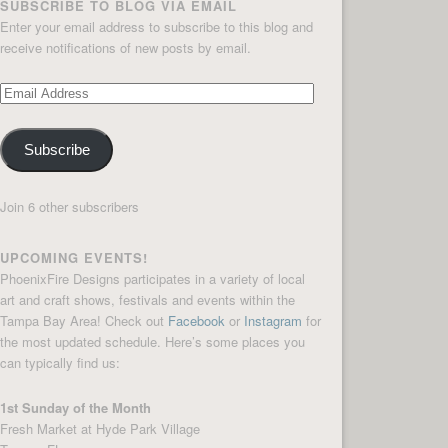
SUBSCRIBE TO BLOG VIA EMAIL
Enter your email address to subscribe to this blog and
receive notifications of new posts by email.
Email
Address
Subscribe
Join 6 other subscribers
UPCOMING EVENTS!
PhoenixFire Designs participates in a variety of local
art and craft shows, festivals and events within the
Tampa Bay Area! Check out
Facebook
or
Instagram
for
the most updated schedule. Here’s some places you
can typically find us:
1st Sunday of the Month
Fresh Market at Hyde Park Village