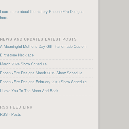
Learn more about the history PhoenixFire Designs
here.
NEWS AND UPDATES LATEST POSTS
A Meaningful Mother’s Day Gift: Handmade Custom
Birthstone Necklace
March 2024 Show Schedule
PhoenixFire Designs March 2019 Show Schedule
PhoenixFire Designs February 2019 Show Schedule
I Love You To The Moon And Back
RSS FEED LINK
RSS - Posts