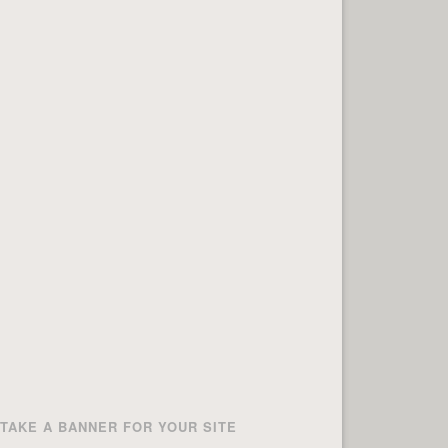
TAKE A BANNER FOR YOUR SITE