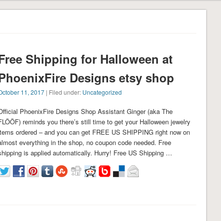
Free Shipping for Halloween at
PhoenixFire Designs etsy shop
October 11, 2017
| Filed under:
Uncategorized
Official PhoenixFire Designs Shop Assistant Ginger (aka The
FLÖÖF) reminds you there’s still time to get your Halloween jewelry
items ordered – and you can get FREE US SHIPPING right now on
almost everything in the shop, no coupon code needed. Free
shipping is applied automatically. Hurry! Free US Shipping …