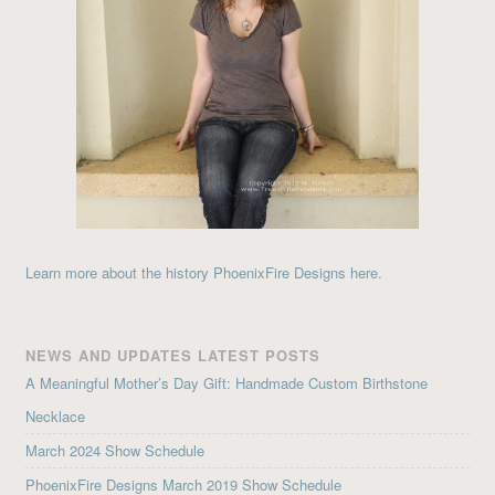
Learn more about the history PhoenixFire Designs here.
NEWS AND UPDATES LATEST POSTS
A Meaningful Mother’s Day Gift: Handmade Custom Birthstone
Necklace
March 2024 Show Schedule
PhoenixFire Designs March 2019 Show Schedule