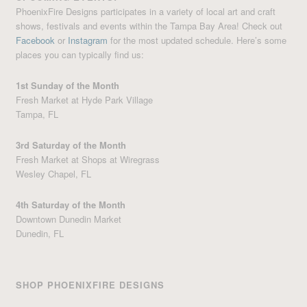
PhoenixFire Designs participates in a variety of local art and craft
shows, festivals and events within the Tampa Bay Area! Check out
Facebook
or
Instagram
for the most updated schedule. Here’s some
places you can typically find us:
1st Sunday of the Month
Fresh Market at Hyde Park Village
Tampa, FL
3rd Saturday of the Month
Fresh Market at Shops at Wiregrass
Wesley Chapel, FL
4th Saturday of the Month
Downtown Dunedin Market
Dunedin, FL
SHOP PHOENIXFIRE DESIGNS