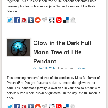
together! This sun and moon tree of life pendant celebrates both
heavenly bodies with a yellow jade Sol and a natural, blue flash
rainbow …
Glow in the Dark Full
Moon Tree of Life
Pendant
October 16, 2014
| Filed under:
Updates
This amazing handcrafted tree of life pendant by Miss M. Turner of
PhoenixFire Designs features a blue full moon that glows in the
dark! This handmade jewelry is available in your choice of four wire
colors: silver, black, brown or gunmetal. In the day, the full moon is
a teal …