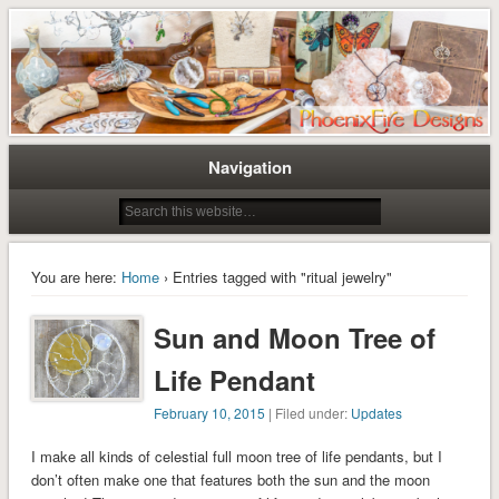
Tree of Life Pendants and Handcrafted Artisan Jewelry by Miss M. Turner of
Tree of Life Pendants and
PhoenixFire Designs
Handmade Jewelry by M. Turner
PhoenixFire Designs
Navigation
You are here:
Home
› Entries tagged with "ritual jewelry"
Sun and Moon Tree of
Life Pendant
February 10, 2015
| Filed under:
Updates
I make all kinds of celestial full moon tree of life pendants, but I
don’t often make one that features both the sun and the moon