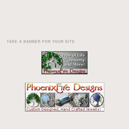
TAKE A BANNER FOR YOUR SITE