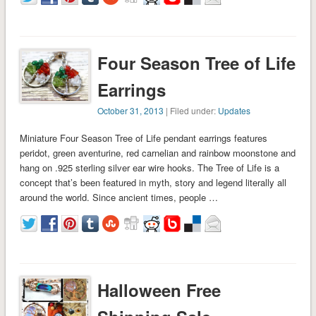
Four Season Tree of Life
Earrings
October 31, 2013
| Filed under:
Updates
Miniature Four Season Tree of Life pendant earrings features
peridot, green aventurine, red carnelian and rainbow moonstone and
hang on .925 sterling silver ear wire hooks. The Tree of Life is a
concept that’s been featured in myth, story and legend literally all
around the world. Since ancient times, people …
Halloween Free