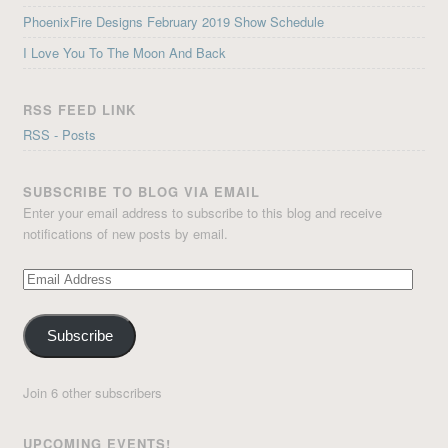
PhoenixFire Designs February 2019 Show Schedule
I Love You To The Moon And Back
RSS FEED LINK
RSS - Posts
SUBSCRIBE TO BLOG VIA EMAIL
Enter your email address to subscribe to this blog and receive
notifications of new posts by email.
Email
Address
Subscribe
Join 6 other subscribers
UPCOMING EVENTS!