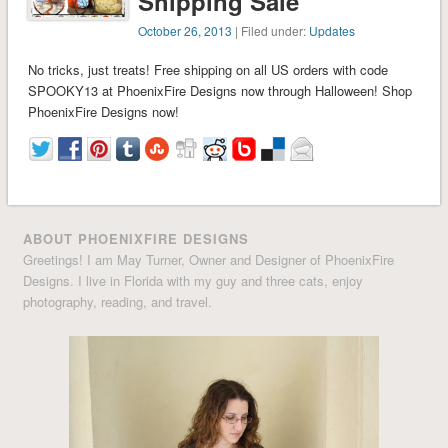
Shipping Sale
October 26, 2013
| Filed under:
Updates
No tricks, just treats! Free shipping on all US orders with code
SPOOKY13 at PhoenixFire Designs now through Halloween! Shop
PhoenixFire Designs now!
ABOUT PHOENIXFIRE DESIGNS
Greetings! I am May Turner, Owner and Designer of PhoenixFire
Designs. I live in Florida with my guy and three cats, enjoy
photography, reading, and travel.