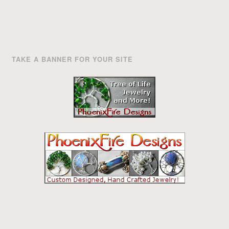
TAKE A BANNER FOR YOUR SITE