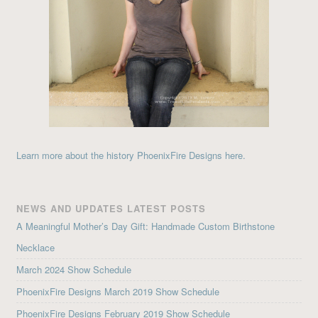
Learn more about the history PhoenixFire Designs here.
NEWS AND UPDATES LATEST POSTS
A Meaningful Mother’s Day Gift: Handmade Custom Birthstone
Necklace
March 2024 Show Schedule
PhoenixFire Designs March 2019 Show Schedule
PhoenixFire Designs February 2019 Show Schedule