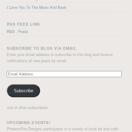
I Love You To The Moon And Back
RSS FEED LINK
RSS - Posts
SUBSCRIBE TO BLOG VIA EMAIL
Enter your email address to subscribe to this blog and receive
notifications of new posts by email.
Email
Address
Subscribe
Join 6 other subscribers
UPCOMING EVENTS!
PhoenixFire Designs participates in a variety of local art and craft