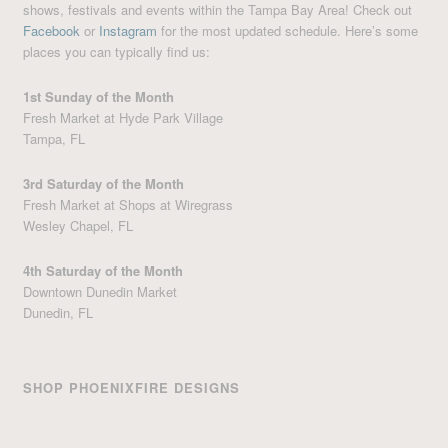
shows, festivals and events within the Tampa Bay Area! Check out
Facebook
or
Instagram
for the most updated schedule. Here’s some
places you can typically find us:
1st Sunday of the Month
Fresh Market at Hyde Park Village
Tampa, FL
3rd Saturday of the Month
Fresh Market at Shops at Wiregrass
Wesley Chapel, FL
4th Saturday of the Month
Downtown Dunedin Market
Dunedin, FL
SHOP PHOENIXFIRE DESIGNS