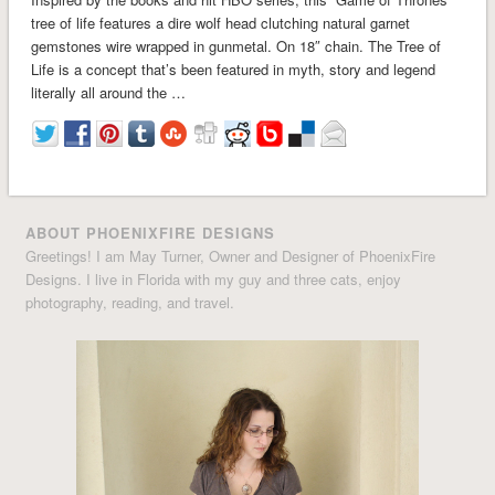
tree of life features a dire wolf head clutching natural garnet
gemstones wire wrapped in gunmetal. On 18″ chain. The Tree of
Life is a concept that’s been featured in myth, story and legend
literally all around the …
ABOUT PHOENIXFIRE DESIGNS
Greetings! I am May Turner, Owner and Designer of PhoenixFire
Designs. I live in Florida with my guy and three cats, enjoy
photography, reading, and travel.