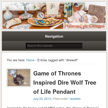
Tree of Life Pendants and Handcrafted Artisan Jewelry by Miss M. Turner of
Tree of Life Pendants and
PhoenixFire Designs
Handmade Jewelry by M. Turner
PhoenixFire Designs
Navigation
You are here:
Home
› Entries tagged with "direwolf"
Game of Thrones
Inspired Dire Wolf Tree
of Life Pendant
July 23, 2013
| Filed under:
Updates
Inspired by the books and hit HBO series, this “Game of Thrones”