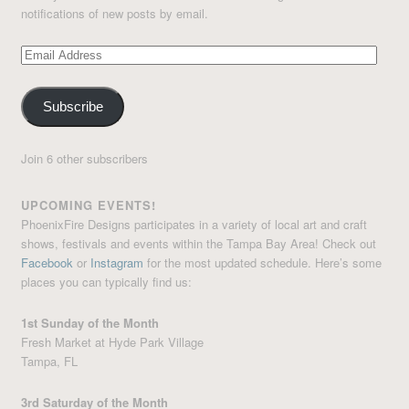
notifications of new posts by email.
Email
Address
Subscribe
Join 6 other subscribers
UPCOMING EVENTS!
PhoenixFire Designs participates in a variety of local art and craft
shows, festivals and events within the Tampa Bay Area! Check out
Facebook
or
Instagram
for the most updated schedule. Here’s some
places you can typically find us:
1st Sunday of the Month
Fresh Market at Hyde Park Village
Tampa, FL
3rd Saturday of the Month