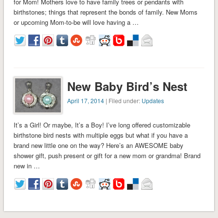
for Mom! Mothers love to have family trees or pendants with
birthstones; things that represent the bonds of family. New Moms
or upcoming Mom-to-be will love having a …
New Baby Bird’s Nest
April 17, 2014
| Filed under:
Updates
It’s a Girl! Or maybe, It’s a Boy! I’ve long offered customizable
birthstone bird nests with multiple eggs but what if you have a
brand new little one on the way? Here’s an AWESOME baby
shower gift, push present or gift for a new mom or grandma! Brand
new in …