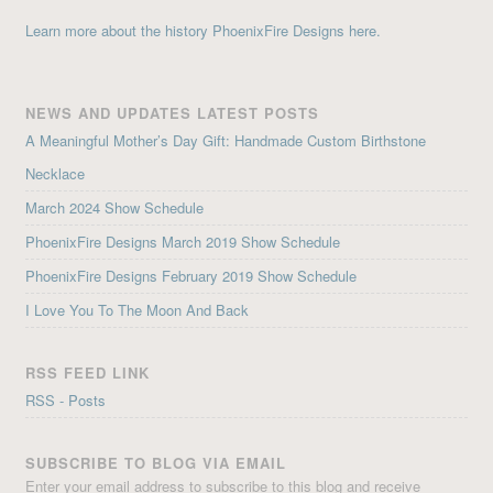
Learn more about the history PhoenixFire Designs here.
NEWS AND UPDATES LATEST POSTS
A Meaningful Mother’s Day Gift: Handmade Custom Birthstone
Necklace
March 2024 Show Schedule
PhoenixFire Designs March 2019 Show Schedule
PhoenixFire Designs February 2019 Show Schedule
I Love You To The Moon And Back
RSS FEED LINK
RSS - Posts
SUBSCRIBE TO BLOG VIA EMAIL
Enter your email address to subscribe to this blog and receive