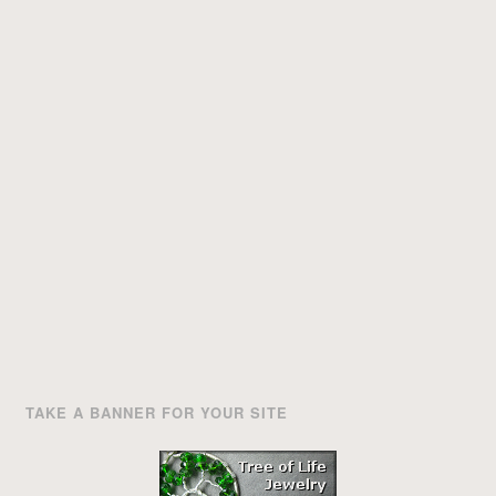
TAKE A BANNER FOR YOUR SITE