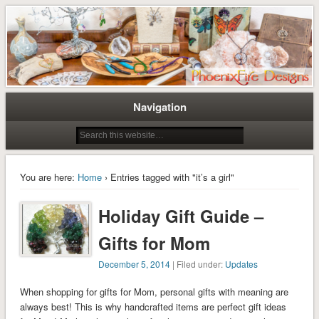
Tree of Life Pendants and Handcrafted Artisan Jewelry by Miss M. Turner of
Tree of Life Pendants and
PhoenixFire Designs
Handmade Jewelry by M. Turner
PhoenixFire Designs
Navigation
You are here:
Home
› Entries tagged with "it’s a girl"
Holiday Gift Guide –
Gifts for Mom
December 5, 2014
| Filed under:
Updates
When shopping for gifts for Mom, personal gifts with meaning are
always best! This is why handcrafted items are perfect gift ideas