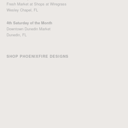
Fresh Market at Shops at Wiregrass
Wesley Chapel, FL
4th Saturday of the Month
Downtown Dunedin Market
Dunedin, FL
SHOP PHOENIXFIRE DESIGNS