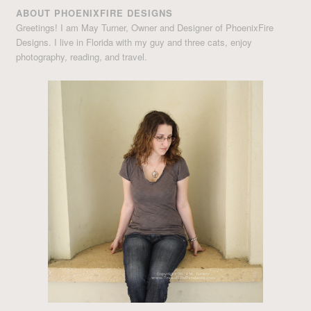
ABOUT PHOENIXFIRE DESIGNS
Greetings! I am May Turner, Owner and Designer of PhoenixFire
Designs. I live in Florida with my guy and three cats, enjoy
photography, reading, and travel.