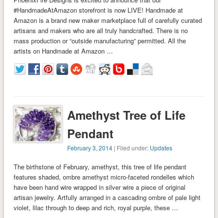
#HandmadeAtAmazon storefront is now LIVE! Handmade at
Amazon is a brand new maker marketplace full of carefully curated
artisans and makers who are all truly handcrafted. There is no
mass production or “outside manufacturing” permitted. All the
artists on Handmade at Amazon …
Amethyst Tree of Life
Pendant
February 3, 2014
| Filed under:
Updates
The birthstone of February, amethyst, this tree of life pendant
features shaded, ombre amethyst micro-faceted rondelles which
have been hand wire wrapped in silver wire a piece of original
artisan jewelry. Artfully arranged in a cascading ombre of pale light
violet, lilac through to deep and rich, royal purple, these …