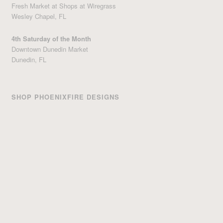
Fresh Market at Shops at Wiregrass
Wesley Chapel, FL
4th Saturday of the Month
Downtown Dunedin Market
Dunedin, FL
SHOP PHOENIXFIRE DESIGNS