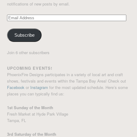
notifications of new posts by email.
Email
Address
Subscribe
Join 6 other subscribers
UPCOMING EVENTS!
PhoenixFire Designs participates in a variety of local art and craft
shows, festivals and events within the Tampa Bay Area! Check out
Facebook
or
Instagram
for the most updated schedule. Here’s some
places you can typically find us:
1st Sunday of the Month
Fresh Market at Hyde Park Village
Tampa, FL
3rd Saturday of the Month