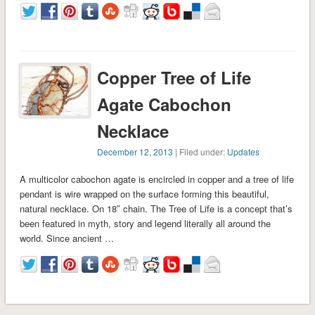
Copper Tree of Life
Agate Cabochon
Necklace
December 12, 2013
| Filed under:
Updates
A multicolor cabochon agate is encircled in copper and a tree of life
pendant is wire wrapped on the surface forming this beautiful,
natural necklace. On 18″ chain. The Tree of Life is a concept that’s
been featured in myth, story and legend literally all around the
world. Since ancient …