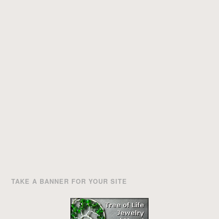
TAKE A BANNER FOR YOUR SITE