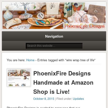
Tree of Life Pendants and Handcrafted Artisan Jewelry by Miss M. Turner of
Tree of Life Pendants and
PhoenixFire Designs
Handmade Jewelry by M. Turner
PhoenixFire Designs
Navigation
You are here:
Home
› Entries tagged with "wire wrap tree of life"
PhoenixFire Designs
Handmade at Amazon
Shop is Live!
October 8, 2015
| Filed under:
Updates
PhoenixFire Designs is excited to announce that our