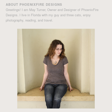
ABOUT PHOENIXFIRE DESIGNS
Greetings! I am May Turner, Owner and Designer of PhoenixFire
Designs. I live in Florida with my guy and three cats, enjoy
photography, reading, and travel.