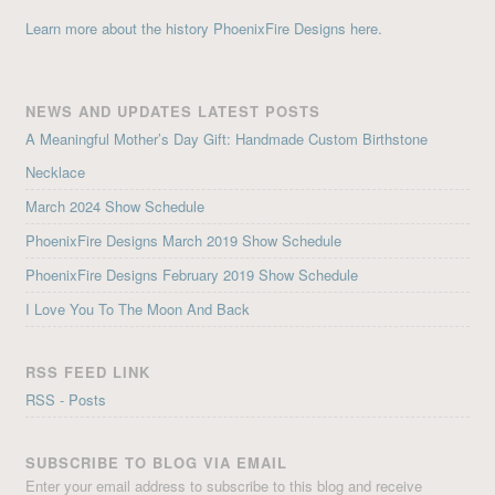
Learn more about the history PhoenixFire Designs here.
NEWS AND UPDATES LATEST POSTS
A Meaningful Mother’s Day Gift: Handmade Custom Birthstone
Necklace
March 2024 Show Schedule
PhoenixFire Designs March 2019 Show Schedule
PhoenixFire Designs February 2019 Show Schedule
I Love You To The Moon And Back
RSS FEED LINK
RSS - Posts
SUBSCRIBE TO BLOG VIA EMAIL
Enter your email address to subscribe to this blog and receive